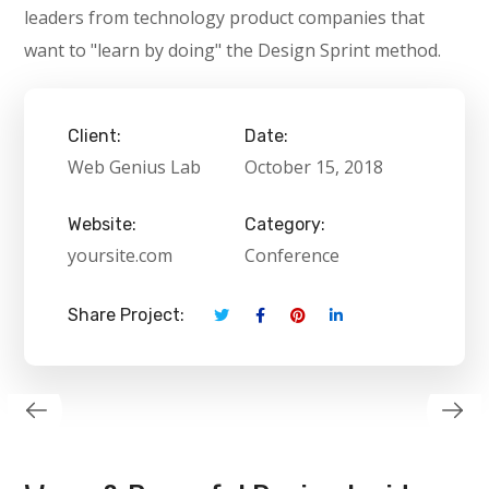
leaders from technology product companies that
want to "learn by doing" the Design Sprint method.
Client:
Date:
Web Genius Lab
October 15, 2018
Website:
Category:
yoursite.com
Conference
Share Project: