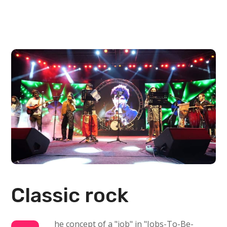
Classic rock
he concept of a "job" in "Jobs-To-Be-