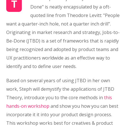
T
Done" is neatly encapsulated by a oft-
quoted line from Theodore Levitt: "People
want a quarter-inch hole, not a quarter inch drill".
Originating in market research and strategy, Jobs-to-
Be-Done (JTBD) is a set of frameworks that is rapidly
being recognized and adopted by product teams and
UX practitioners worldwide as an effective way to
identify and to define user needs.
Based on several years of using JTBD in her own
work, Steph will demystify the applications of JTBD
Theory, introduce you to the core methods in
this
hands-on workshop
and show you how you can best
incorporate it it into your product design process.
This workshop works best for creatives & product