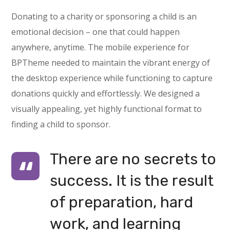
Donating to a charity or sponsoring a child is an
emotional decision – one that could happen
anywhere, anytime. The mobile experience for
BPTheme needed to maintain the vibrant energy of
the desktop experience while functioning to capture
donations quickly and effortlessly. We designed a
visually appealing, yet highly functional format to
finding a child to sponsor.
There are no secrets to
success. It is the result
of preparation, hard
work, and learning