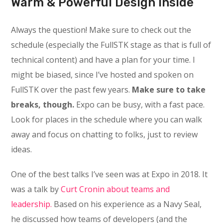
Warm & Powerful Design Inside
Always the question! Make sure to check out the
schedule (especially the FullSTK stage as that is full of
technical content) and have a plan for your time. I
might be biased, since I’ve hosted and spoken on
FullSTK over the past few years.
Make sure to take
breaks, though.
Expo can be busy, with a fast pace.
Look for places in the schedule where you can walk
away and focus on chatting to folks, just to review
ideas.
One of the best talks I’ve seen was at Expo in 2018. It
was a talk by
Curt Cronin about teams and
leadership.
Based on his experience as a Navy Seal,
he discussed how teams of developers (and the