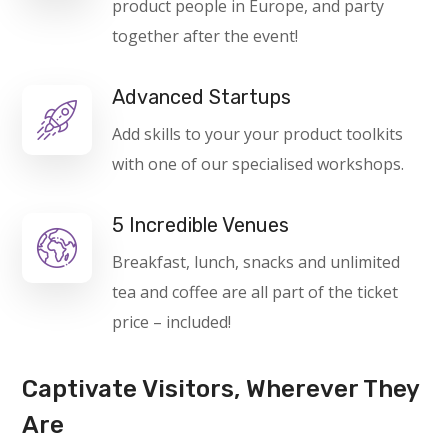
product people in Europe, and party
together after the event!
Advanced Startups
Add skills to your your product toolkits
with one of our specialised workshops.
5 Incredible Venues
Breakfast, lunch, snacks and unlimited
tea and coffee are all part of the ticket
price – included!
Captivate Visitors, Wherever They
Are