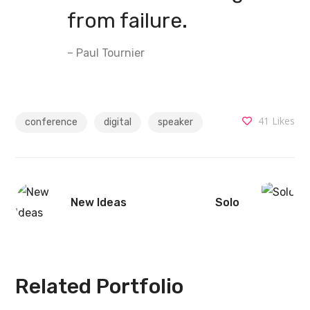
from failure.
– Paul Tournier
41
Likes
conference
digital
speaker
New Ideas
Solo
Related Portfolio