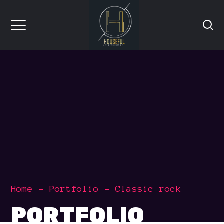
Home
Portfolio
Classic rock
PORTFOLIO