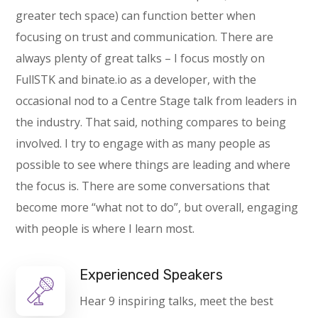
greater tech space) can function better when
focusing on trust and communication. There are
always plenty of great talks – I focus mostly on
FullSTK and binate.io as a developer, with the
occasional nod to a Centre Stage talk from leaders in
the industry. That said, nothing compares to being
involved. I try to engage with as many people as
possible to see where things are leading and where
the focus is. There are some conversations that
become more “what not to do”, but overall, engaging
with people is where I learn most.
Experienced Speakers
Hear 9 inspiring talks, meet the best