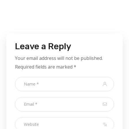
Leave a Reply
Your email address will not be published.
Required fields are marked
*