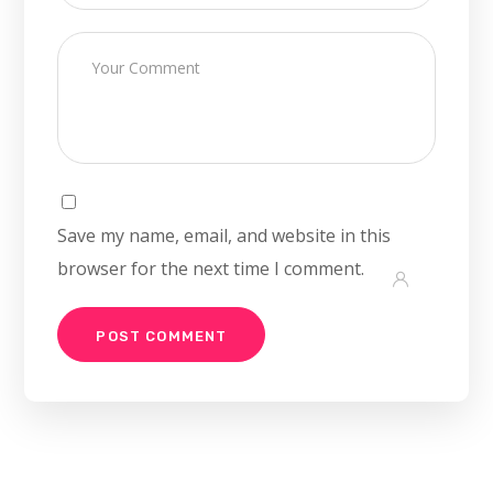
Save my name, email, and website in this
browser for the next time I comment.