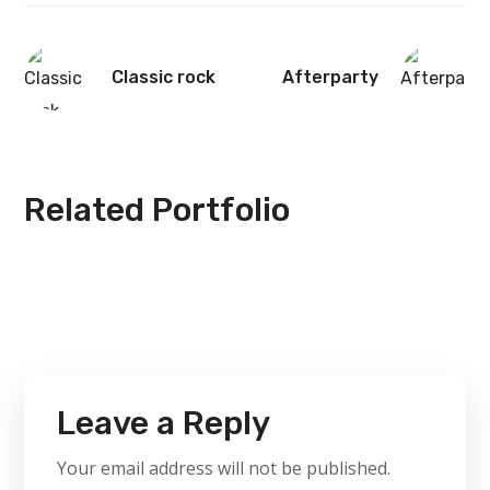
Classic rock
Afterparty
Related Portfolio
Leave a Reply
Your email address will not be published.