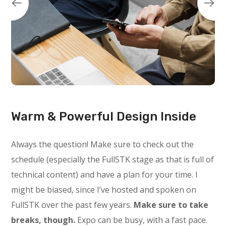
Warm & Powerful Design Inside
Always the question! Make sure to check out the
schedule (especially the FullSTK stage as that is full of
technical content) and have a plan for your time. I
might be biased, since I’ve hosted and spoken on
FullSTK over the past few years.
Make sure to take
breaks, though.
Expo can be busy, with a fast pace.