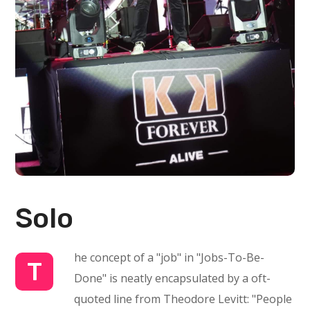
Solo
he concept of a "job" in "Jobs-To-Be-
T
Done" is neatly encapsulated by a oft-
quoted line from Theodore Levitt: "People