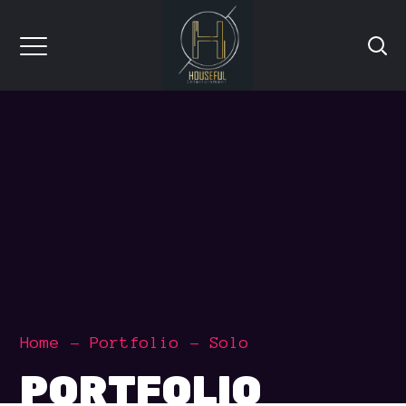
Home
Portfolio
Solo
PORTFOLIO