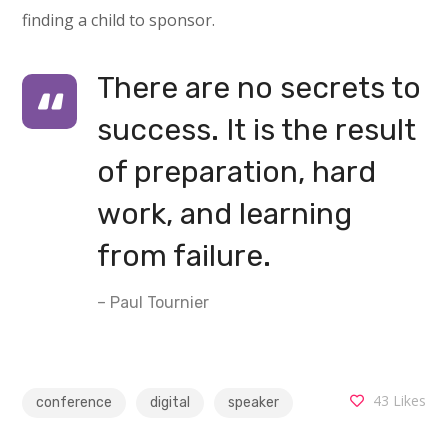
finding a child to sponsor.
There are no secrets to
success. It is the result
of preparation, hard
work, and learning
from failure.
– Paul Tournier
43
Likes
conference
digital
speaker