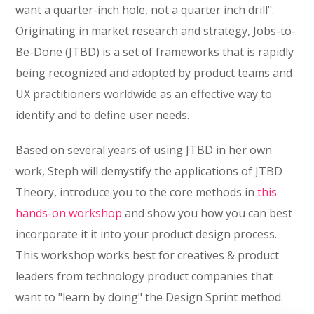
want a quarter-inch hole, not a quarter inch drill".
Originating in market research and strategy, Jobs-to-
Be-Done (JTBD) is a set of frameworks that is rapidly
being recognized and adopted by product teams and
UX practitioners worldwide as an effective way to
identify and to define user needs.
Based on several years of using JTBD in her own
work, Steph will demystify the applications of JTBD
Theory, introduce you to the core methods in
this
hands-on workshop
and show you how you can best
incorporate it it into your product design process.
This workshop works best for creatives & product
leaders from technology product companies that
want to "learn by doing" the Design Sprint method.