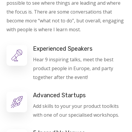
possible to see where things are leading and where
the focus is. There are some conversations that
become more “what not to do”, but overall, engaging
with people is where I learn most.
Experienced Speakers
Hear 9 inspiring talks, meet the best
product people in Europe, and party
together after the event!
Advanced Startups
Add skills to your your product toolkits
with one of our specialised workshops.