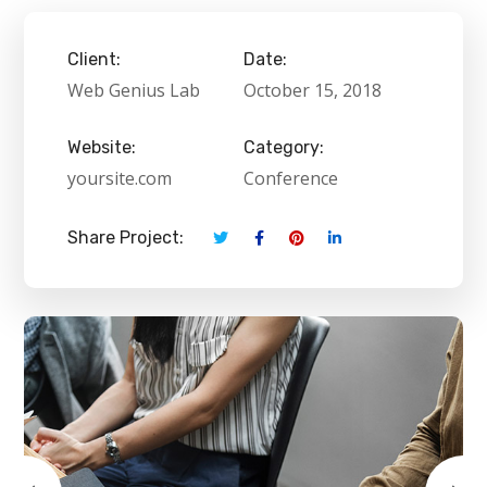
Client:
Date:
Web Genius Lab
October 15, 2018
Website:
Category:
yoursite.com
Conference
Share Project: