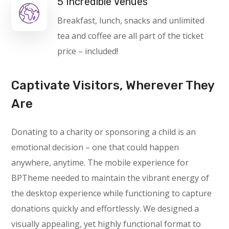
5 Incredible Venues
Breakfast, lunch, snacks and unlimited
tea and coffee are all part of the ticket
price – included!
Captivate Visitors, Wherever They
Are
Donating to a charity or sponsoring a child is an
emotional decision – one that could happen
anywhere, anytime. The mobile experience for
BPTheme needed to maintain the vibrant energy of
the desktop experience while functioning to capture
donations quickly and effortlessly. We designed a
visually appealing, yet highly functional format to