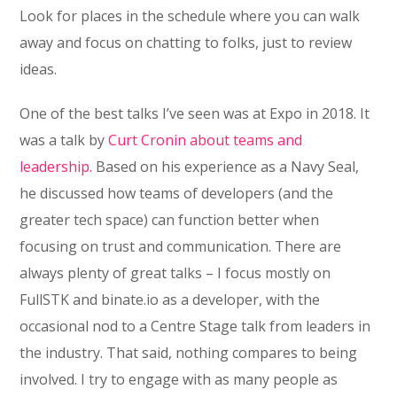
Look for places in the schedule where you can walk
away and focus on chatting to folks, just to review
ideas.
One of the best talks I’ve seen was at Expo in 2018. It
was a talk by
Curt Cronin about teams and
leadership.
Based on his experience as a Navy Seal,
he discussed how teams of developers (and the
greater tech space) can function better when
focusing on trust and communication. There are
always plenty of great talks – I focus mostly on
FullSTK and binate.io as a developer, with the
occasional nod to a Centre Stage talk from leaders in
the industry. That said, nothing compares to being
involved. I try to engage with as many people as