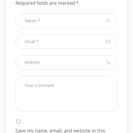
Required fields are marked
*
Save my name, email, and website in this