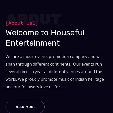
ABOUT
[About Usl]
Welcome to Houseful
Entertainment
We are a music events promotion company and we
span through different continents. Our events run
several times a year at different venues around the
world. We proudly promote music of indian heritage
and our followers love us for it.
READ MORE