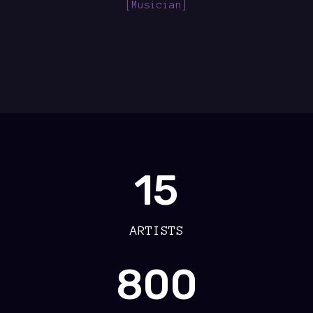
[Musician]
15
ARTISTS
800