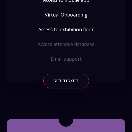
Virtual Onboarding
Access to exhibition floor
Access attendee database
Email support
GET TICKET