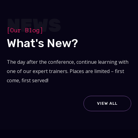
NEWS
[Our Blog]
What's New?
The day after the conference, continue learning with
one of our expert trainers. Places are limited – first
come, first served!
VIEW ALL