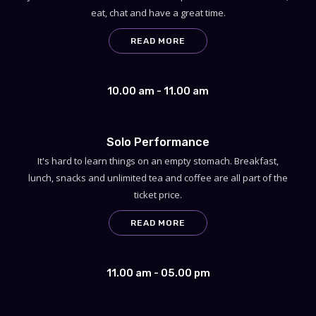
eat, chat and have a great time.
READ MORE
10.00 am - 11.00 am
Solo Performance
It's hard to learn things on an empty stomach. Breakfast,
lunch, snacks and unlimited tea and coffee are all part of the
ticket price.
READ MORE
11.00 am - 05.00 pm