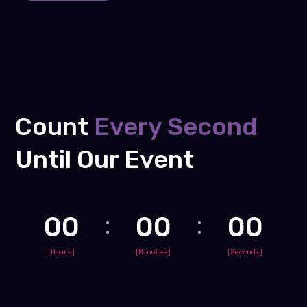
Count
Every Second
Until Our Event
00
00
00
[Hours]
[Minutes]
[Seconds]