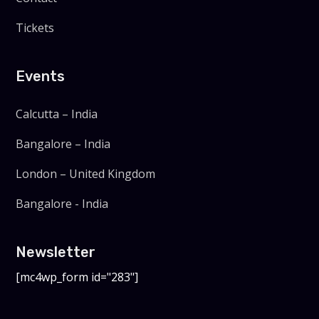
Tickets
Events
Calcutta – India
Bangalore – India
London – United Kingdom
Bangalore - India
Newsletter
[mc4wp_form id="283"]