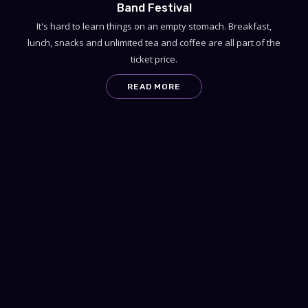
Band Festival
It's hard to learn things on an empty stomach. Breakfast,
lunch, snacks and unlimited tea and coffee are all part of the
ticket price.
READ MORE