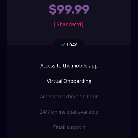
$
99.99
[Standard]
1 DAY
Access to the mobile app
Virtual Onboarding
Access to exhibition floor
24/7 online chat available
Email support