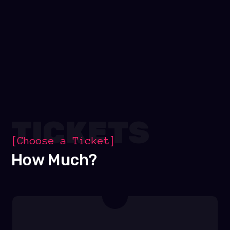
TICKETS
[Choose a Ticket]
How Much?