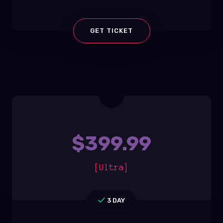
GET TICKET
$
399.99
[Ultra]
3 DAY