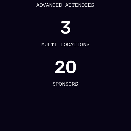
ADVANCED ATTENDEES
3
MULTI LOCATIONS
20
SPONSORS