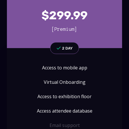
$
299.99
[Premium]
2 DAY
Access to mobile app
Virtual Onboarding
Access to exhibition floor
Access attendee database
Email support