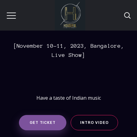
[November 10-11, 2023, Bangalore,
Live Show]
Have a taste of Indian music
GET TICKET
INTRO VIDEO