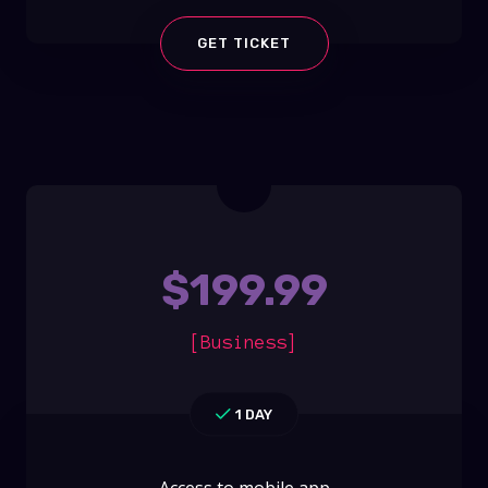
GET TICKET
$
199.99
[Business]
1 DAY
Access to mobile app