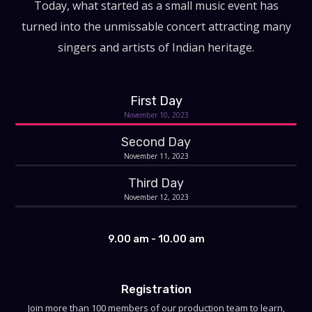
Today, what started as a small music event has
turned into the unmissable concert attracting many
singers and artists of Indian heritage.
First Day
November 10, 2023
Second Day
November 11, 2023
Third Day
November 12, 2023
9.00 am - 10.00 am
Registration
Join more than 100 members of our production team to learn,