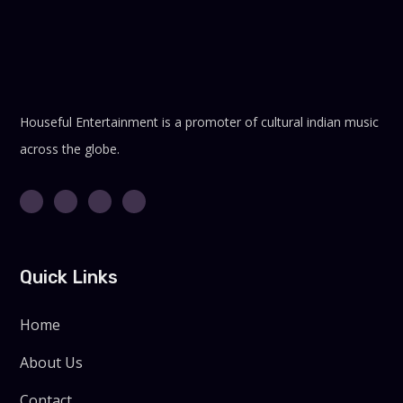
Houseful Entertainment is a promoter of cultural indian music
across the globe.
Quick Links
Home
About Us
Contact