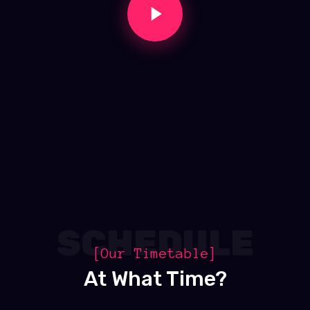
SCHEDULE
[Our Timetable]
At What Time?