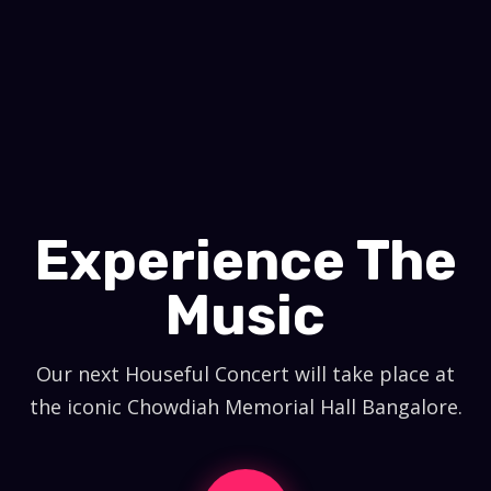
Experience The
Music
Our next Houseful Concert will take place at
the iconic Chowdiah Memorial Hall Bangalore.