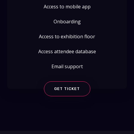
Access to mobile app
Onboarding
Access to exhibition floor
Access attendee database
Email support
GET TICKET