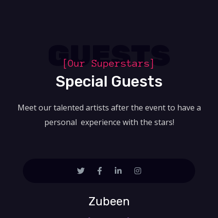
GUESTS
[Our Superstars]
Special Guests
Meet our talented artists after the event to have a
personal experience with the stars!
Zubeen