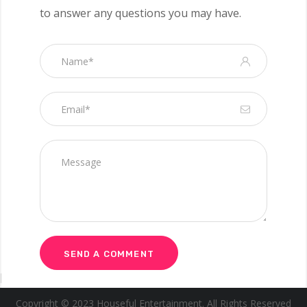
to answer any questions you may have.
[wpgmza id=”1″]
Copyright © 2023 Houseful Entertainment. All Rights Reserved