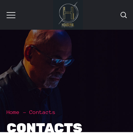
Home
Contacts
CONTACTS