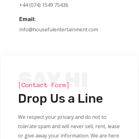
+44 (074) 1549 75436
Email:
info@housefulentertainment.com
SAY HI
[Contact Form]
Drop Us a Line
We respect your privacy and do not to
tolerate spam and will never sell, rent, lease
or give away your information. We are here