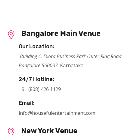
Bangalore Main Venue
Our Location:
Building C, Exora Business Park Outer Ring Road
Bangalore 560037
. Karnataka.
24/7 Hotline:
+91 (808) 426 1129
Email:
info@housefulentertainment.com
New York Venue