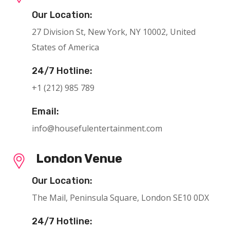
Our Location:
27 Division St, New York, NY 10002, United
States of America
24/7 Hotline:
+1 (212) 985 789
Email:
info@housefulentertainment.com
London Venue
Our Location:
The Mail, Peninsula Square, London SE10 0DX
24/7 Hotline: