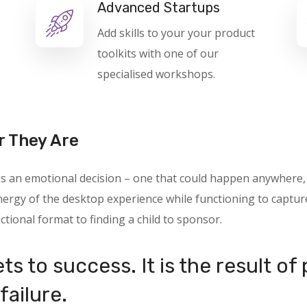
Advanced Startups
Add skills to your your product
toolkits with one of our
specialised workshops.
r They Are
 is an emotional decision – one that could happen anywhere
rgy of the desktop experience while functioning to capture 
ctional format to finding a child to sponsor.
ts to success. It is the result of
failure.