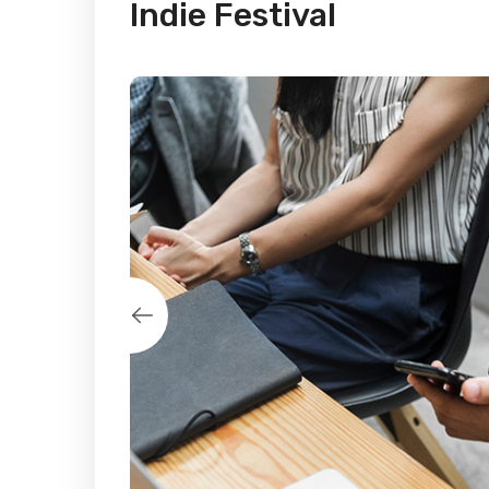
Indie Festival