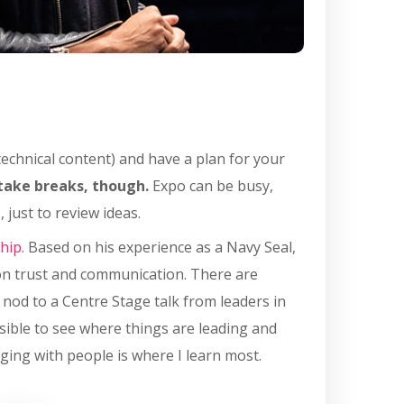
 technical content) and have a plan for your
take breaks, though.
Expo can be busy,
 just to review ideas.
hip.
Based on his experience as a Navy Seal,
on trust and communication. There are
l nod to a Centre Stage talk from leaders in
sible to see where things are leading and
ging with people is where I learn most.