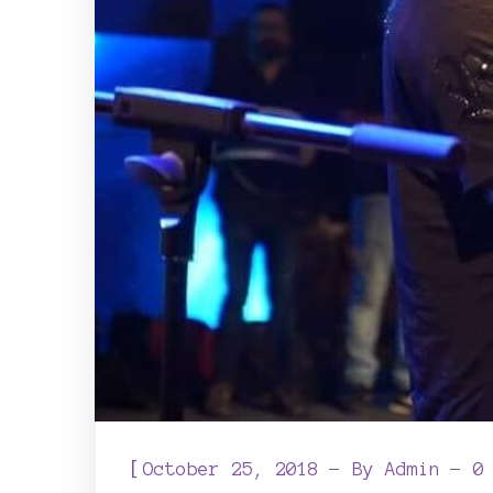
[
October 25, 2018
By
Admin
0