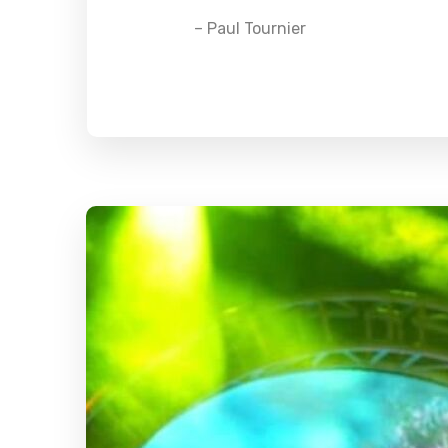
– Paul Tournier