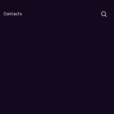
Contacts