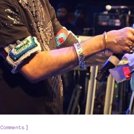
]
 Comments