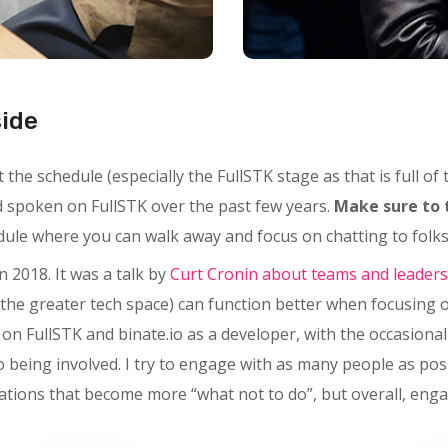
side
the schedule (especially the FullSTK stage as that is full of
nd spoken on FullSTK over the past few years.
Make sure to 
edule where you can walk away and focus on chatting to folks,
n 2018. It was a talk by
Curt Cronin about teams and leaders
the greater tech space) can function better when focusing 
y on FullSTK and binate.io as a developer, with the occasiona
o being involved. I try to engage with as many people as pos
tions that become more “what not to do”, but overall, enga