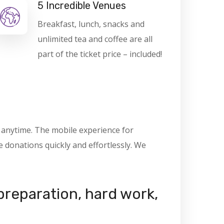
5 Incredible Venues
Breakfast, lunch, snacks and
unlimited tea and coffee are all
part of the ticket price – included!
, anytime. The mobile experience for
donations quickly and effortlessly. We
 preparation, hard work,