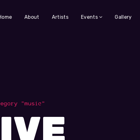
Home
About
Artists
Events
Gallery
tegory "music"
IVE