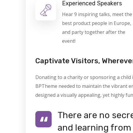
Experienced Speakers
Hear 9 inspiring talks, meet the
best product people in Europe,
and party together after the
event!
Captivate Visitors, Whereve
Donating to a charity or sponsoring a child
BPTheme needed to maintain the vibrant ene
designed a visually appealing, yet highly fun
There are no secre
and learning from 