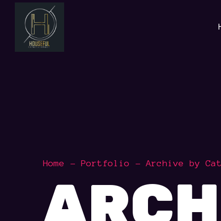
Home
Portfolio
Archive by Ca
ARCH