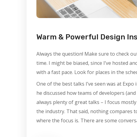
Warm & Powerful Design In
Always the question! Make sure to check out 
time. I might be biased, since I’ve hosted a
with a fast pace. Look for places in the sch
One of the best talks I’ve seen was at Expo i
he discussed how teams of developers (and 
always plenty of great talks – I focus mostl
the industry. That said, nothing compares t
where the focus is. There are some conversa