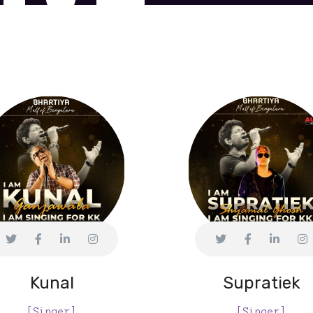
Kunal
Supratiek
[Singer]
[Singer]