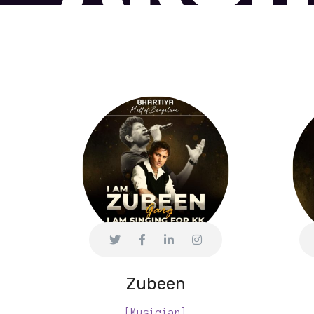
Zubeen
[Musician]