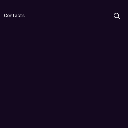
Contacts