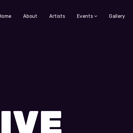
Home
About
Artists
Events
Gallery
IVE