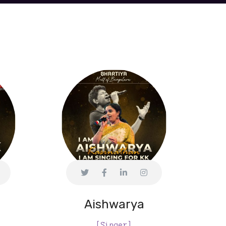
Aishwarya
[Singer]