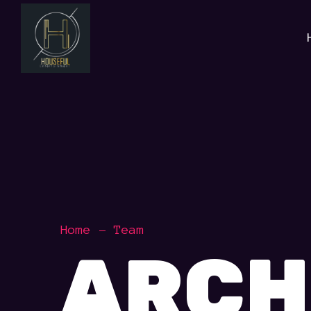
Home
Team
ARCH