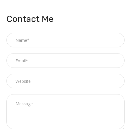
Contact Me