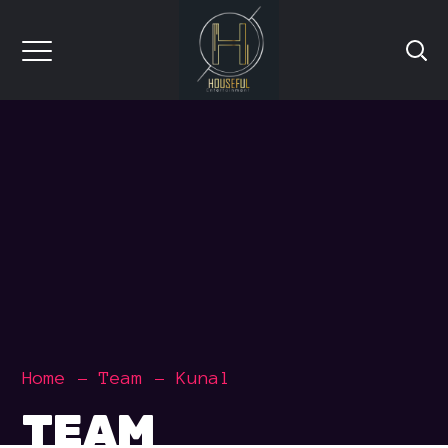
Home
Team
Kunal
TEAM