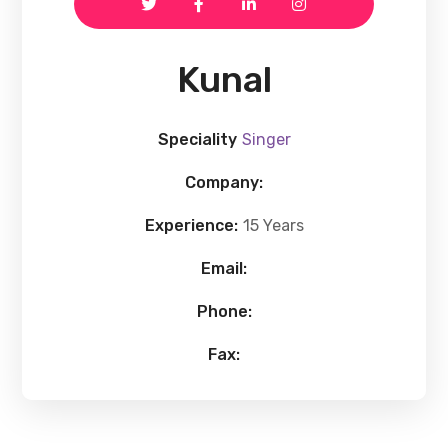
Kunal
Speciality
Singer
Company:
Experience:
15 Years
Email:
Phone:
Fax: