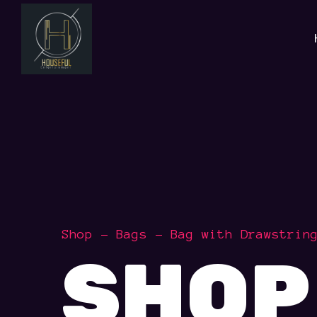
Shop
Bags
Bag with Drawstrin
SHOP