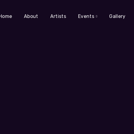
Home
About
Artists
Events
Gallery
g