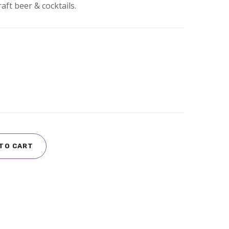
aft beer & cocktails.
TO CART