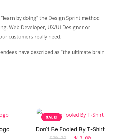
“learn by doing” the Design Sprint method.
ing, Web Developer, UX/UI Designer or
your customers really need.
tendees have described as “the ultimate brain
SALE!
Logo
Don’t Be Fooled By T-Shirt
Original
Current
$
20.00
$
18.00