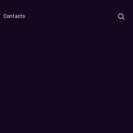
Contacts