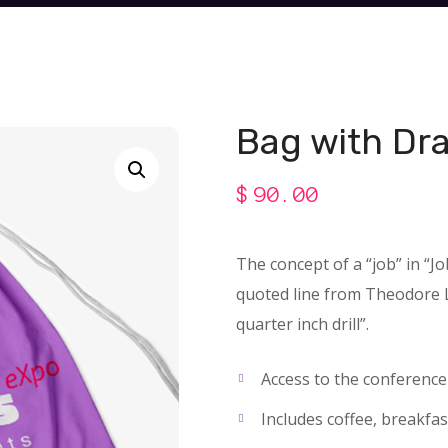
Bag with Dr
$
90.00
The concept of a “job” in “J
quoted line from Theodore Le
quarter inch drill”.
Access to the conferenc
Includes coffee, breakfas