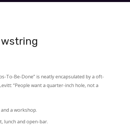
awstring
obs-To-Be-Done” is neatly encapsulated by a oft-
vitt: “People want a quarter-inch hole, not a
e and a workshop.
t, lunch and open-bar.