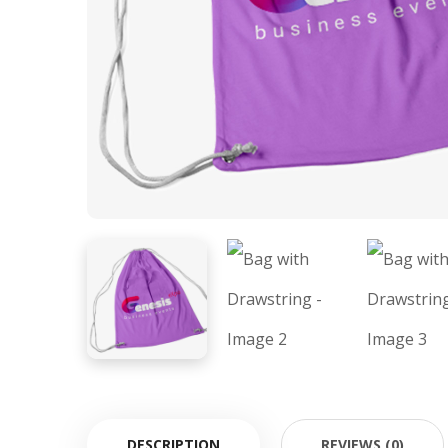
DESCRIPTION
REVIEWS (0)