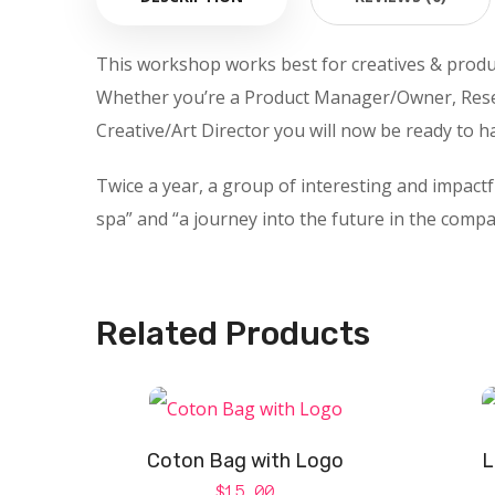
This workshop works best for creatives & produ
Whether you’re a Product Manager/Owner, Rese
Creative/Art Director you will now be ready to h
Twice a year, a group of interesting and impact
spa” and “a journey into the future in the compa
Related Products
Coton Bag with Logo
L
$
15.00