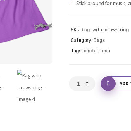
Stick around for music, cr
SKU:
bag-with-drawstring
Category:
Bags
Tags:
digital
,
tech
Bag
ADD 
with
Drawstring
quantity