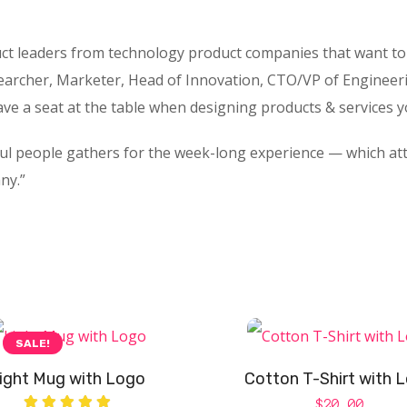
ct leaders from technology product companies that want to 
archer, Marketer, Head of Innovation, CTO/VP of Engineer
ave a seat at the table when designing products & services 
ful people gathers for the week-long experience — which at
ny.”
SALE!
ight Mug with Logo
Cotton T-Shirt with 
$
20.00