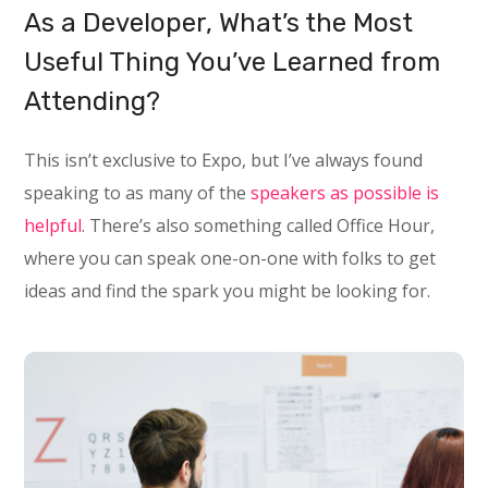
As a Developer, What’s the Most
Useful Thing You’ve Learned from
Attending?
This isn’t exclusive to Expo, but I’ve always found
speaking to as many of the
speakers as possible is
helpful
. There’s also something called Office Hour,
where you can speak one-on-one with folks to get
ideas and find the spark you might be looking for.