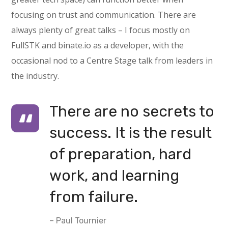
focusing on trust and communication. There are
always plenty of great talks – I focus mostly on
FullSTK and binate.io as a developer, with the
occasional nod to a Centre Stage talk from leaders in
the industry.
There are no secrets to
success. It is the result
of preparation, hard
work, and learning
from failure.
– Paul Tournier