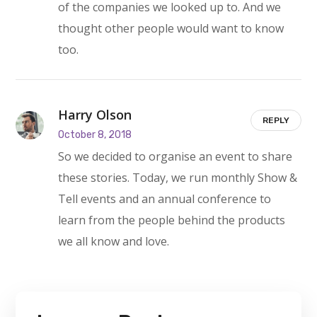
of the companies we looked up to. And we
thought other people would want to know
too.
Harry Olson
REPLY
October 8, 2018
So we decided to organise an event to share
these stories. Today, we run monthly Show &
Tell events and an annual conference to
learn from the people behind the products
we all know and love.