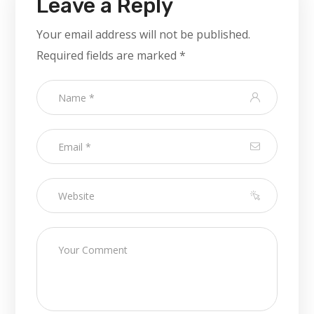
Leave a Reply
Your email address will not be published.
Required fields are marked
*