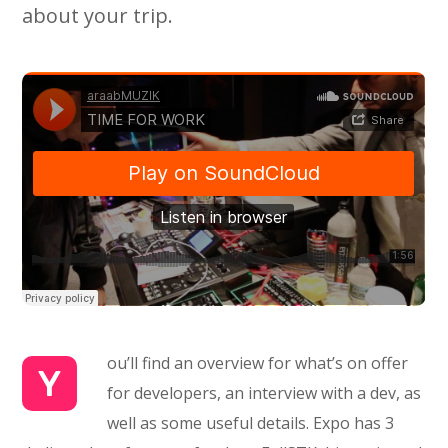
about your trip.
ou’ll find an overview for what’s on offer
Y
for developers, an interview with a dev, as
well as some useful details. Expo has 3