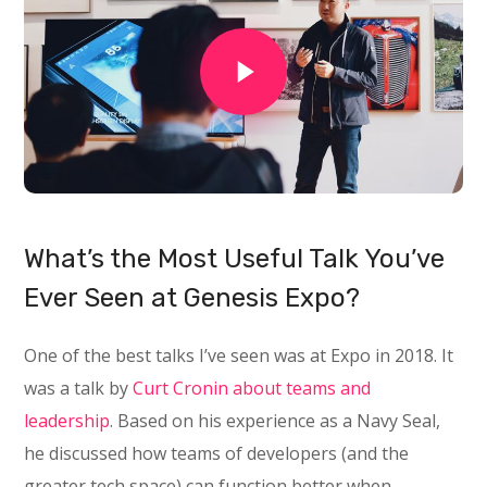
What’s the Most Useful Talk You’ve
Ever Seen at Genesis Expo?
One of the best talks I’ve seen was at Expo in 2018. It
was a talk by
Curt Cronin about teams and
leadership
. Based on his experience as a Navy Seal,
he discussed how teams of developers (and the
greater tech space) can function better when