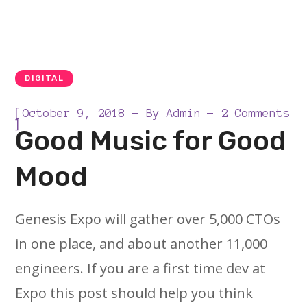
DIGITAL
[
October 9, 2018
By
Admin
2 Comments
]
Good Music for Good
Mood
Genesis Expo will gather over 5,000 CTOs
in one place, and about another 11,000
engineers. If you are a first time dev at
Expo this post should help you think