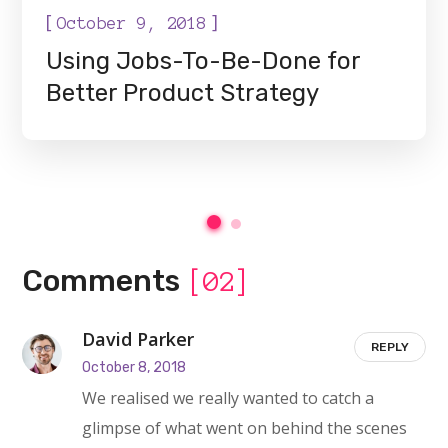
[
]
October 9, 2018
Using Jobs-To-Be-Done for
Better Product Strategy
Comments
[02]
David Parker
REPLY
October 8, 2018
We realised we really wanted to catch a
glimpse of what went on behind the scenes