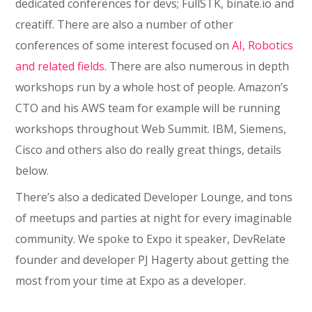
dedicated conferences for devs; FullSTK, binate.io and
creatiff. There are also a number of other
conferences of some interest focused on
AI, Robotics
and related fields.
There are also numerous in depth
workshops run by a whole host of people. Amazon’s
CTO and his AWS team for example will be running
workshops throughout Web Summit. IBM, Siemens,
Cisco and others also do really great things, details
below.
There’s also a dedicated Developer Lounge, and tons
of meetups and parties at night for every imaginable
community. We spoke to Expo it speaker, DevRelate
founder and developer PJ Hagerty about getting the
most from your time at Expo as a developer.