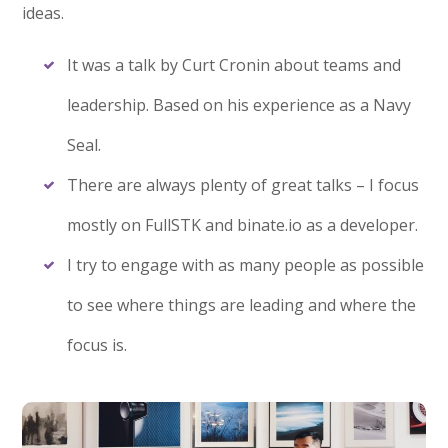
ideas.
It was a talk by Curt Cronin about teams and
leadership. Based on his experience as a Navy
Seal.
There are always plenty of great talks – I focus
mostly on FullSTK and binate.io as a developer.
I try to engage with as many people as possible
to see where things are leading and where the
focus is.