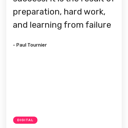
preparation, hard work,
and learning from failure
- Paul Tournier
DIGITAL