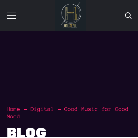
Home
Digital
Good Music for Good
Mood
BLOG