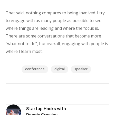
That said, nothing compares to being involved. I try
to engage with as many people as possible to see
where things are leading and where the focus is.
There are some conversations that become more
“what not to do”, but overall, engaging with people is
where I learn most.
conference
digital
speaker
Startup Hacks with
Dennis Crowley