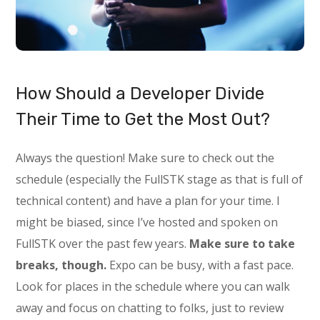
How Should a Developer Divide
Their Time to Get the Most Out?
Always the question! Make sure to check out the
schedule (especially the FullSTK stage as that is full of
technical content) and have a plan for your time. I
might be biased, since I’ve hosted and spoken on
FullSTK over the past few years.
Make sure to take
breaks, though.
Expo can be busy, with a fast pace.
Look for places in the schedule where you can walk
away and focus on chatting to folks, just to review