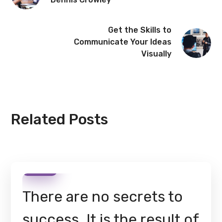
Get the Skills to
Communicate Your Ideas
Visually
Related Posts
There are no secrets to
success. It is the result of