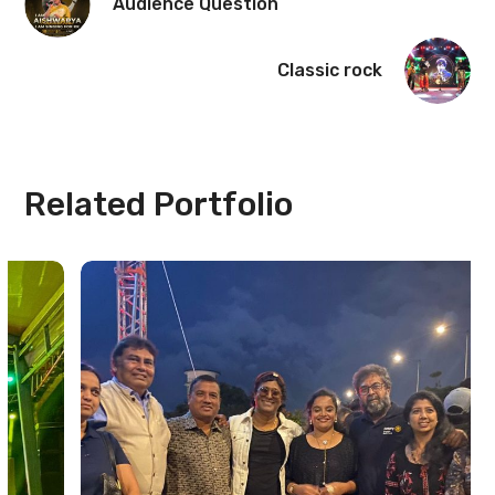
Audience Question
Classic rock
Related Portfolio