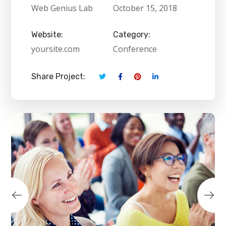
Web Genius Lab
October 15, 2018
Website:
Category:
yoursite.com
Conference
Share Project: