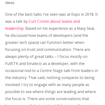
ideas.
One of the best talks I’ve seen was at Expo in 2018. It
was a talk by
Curt Cronin about teams and
leadership.
Based on his experience as a Navy Seal,
he discussed how teams of developers (and the
greater tech space) can function better when
focusing on trust and communication. There are
always plenty of great talks – I focus mostly on
FullSTK and binate.io as a developer, with the
occasional nod to a Centre Stage talk from leaders in
the industry. That said, nothing compares to being
involved. I try to engage with as many people as
possible to see where things are leading and where
the focus is. There are some conversations that