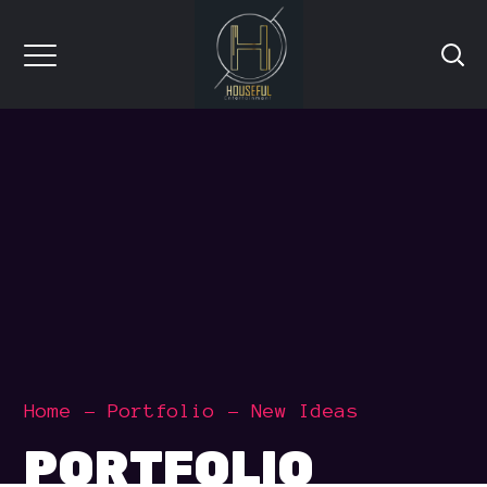
Home
Portfolio
New Ideas
PORTFOLIO