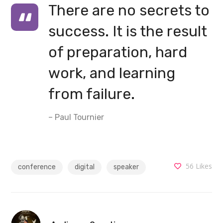
There are no secrets to
success. It is the result
of preparation, hard
work, and learning
from failure.
– Paul Tournier
56
Likes
conference
digital
speaker