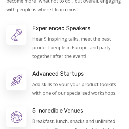
become more “what not to do”, but overall, engaging
with people is where I learn most.
Experienced Speakers
Hear 9 inspiring talks, meet the best
product people in Europe, and party
together after the event!
Advanced Startups
Add skills to your your product toolkits
with one of our specialised workshops.
5 Incredible Venues
Breakfast, lunch, snacks and unlimited