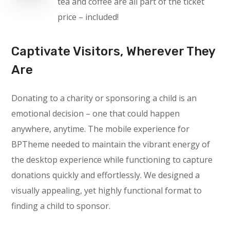
tea and coffee are all part of the ticket
price – included!
Captivate Visitors, Wherever They
Are
Donating to a charity or sponsoring a child is an
emotional decision – one that could happen
anywhere, anytime. The mobile experience for
BPTheme needed to maintain the vibrant energy of
the desktop experience while functioning to capture
donations quickly and effortlessly. We designed a
visually appealing, yet highly functional format to
finding a child to sponsor.