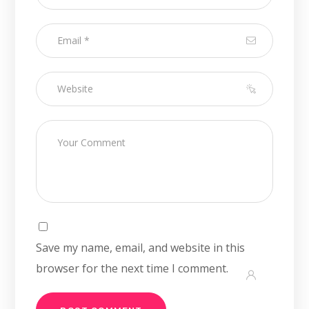
Save my name, email, and website in this
browser for the next time I comment.