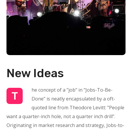
New Ideas
he concept of a "job" in "Jobs-To-Be-
T
Done" is neatly encapsulated by a oft-
quoted line from Theodore Levitt: "People
want a quarter-inch hole, not a quarter inch drill".
Originating in market research and strategy, Jobs-to-