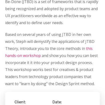
Be-Done (JTBD) is a set of frameworks that is rapidly
being recognized and adopted by product teams and
UX practitioners worldwide as an effective way to
identify and to define user needs.
Based on several years of using JTBD in her own
work, Steph will demystify the applications of JTBD
Theory, introduce you to the core methods in
this
hands-on workshop
and show you how you can best
incorporate it it into your product design process.
This workshop works best for creatives & product
leaders from technology product companies that
want to "learn by doing" the Design Sprint method.
Client:
Date: