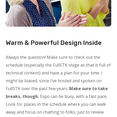
Warm & Powerful Design Inside
Always the question! Make sure to check out the
schedule (especially the FullSTK stage as that is full of
technical content) and have a plan for your time. I
might be biased, since I’ve hosted and spoken on
FullSTK over the past few years.
Make sure to take
breaks, though.
Expo can be busy, with a fast pace.
Look for places in the schedule where you can walk
away and focus on chatting to folks, just to review