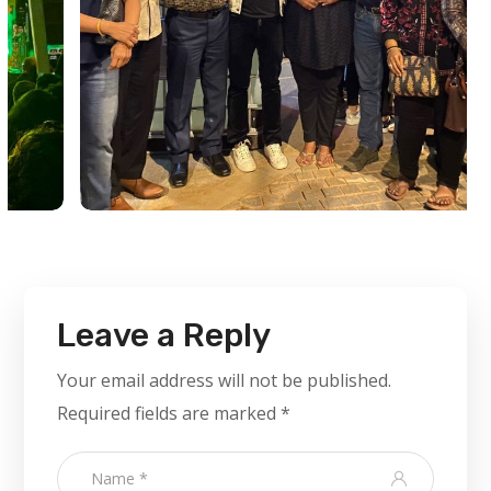
Leave a Reply
Your email address will not be published.
Required fields are marked
*