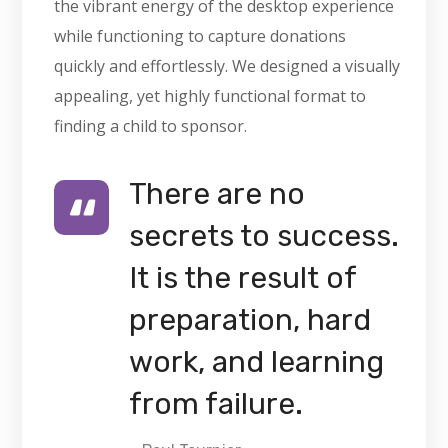
the vibrant energy of the desktop experience
while functioning to capture donations
quickly and effortlessly. We designed a visually
appealing, yet highly functional format to
finding a child to sponsor.
There are no
secrets to success.
It is the result of
preparation, hard
work, and learning
from failure.