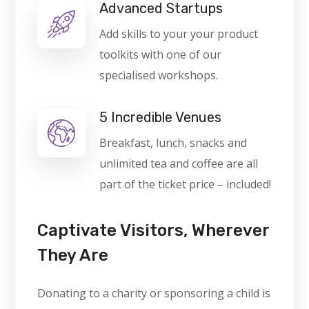
Advanced Startups
Add skills to your your product
toolkits with one of our
specialised workshops.
5 Incredible Venues
Breakfast, lunch, snacks and
unlimited tea and coffee are all
part of the ticket price – included!
Captivate Visitors, Wherever
They Are
Donating to a charity or sponsoring a child is