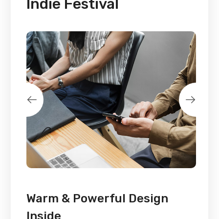
Indie Festival
Warm & Powerful Design
Inside