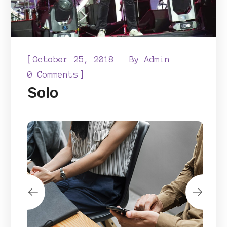
[
October 25, 2018
By
Admin
]
0 Comments
Solo