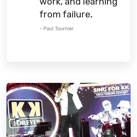
work, and learning
from failure.
– Paul Tournier