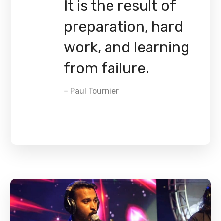
It is the result of
preparation, hard
work, and learning
from failure.
– Paul Tournier