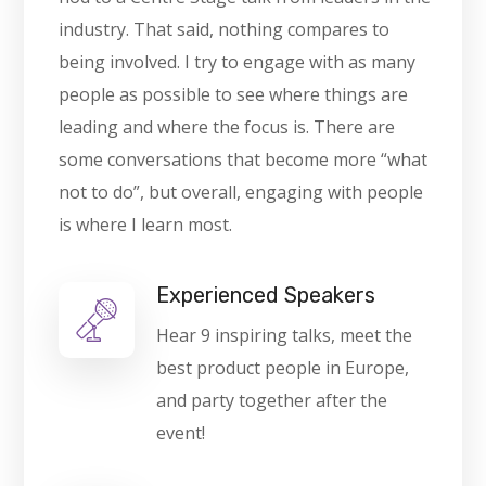
industry. That said, nothing compares to
being involved. I try to engage with as many
people as possible to see where things are
leading and where the focus is. There are
some conversations that become more “what
not to do”, but overall, engaging with people
is where I learn most.
Experienced Speakers
Hear 9 inspiring talks, meet the
best product people in Europe,
and party together after the
event!