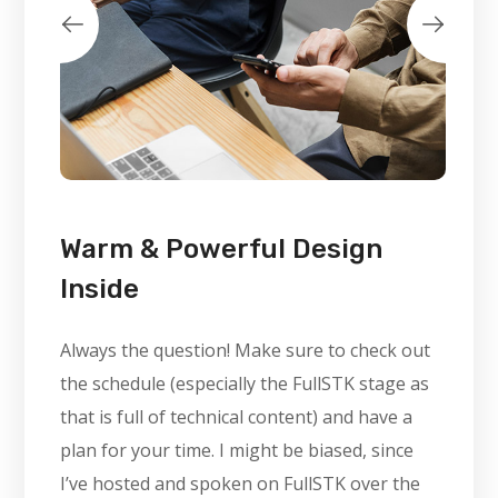
Warm & Powerful Design
Inside
Always the question! Make sure to check out
the schedule (especially the FullSTK stage as
that is full of technical content) and have a
plan for your time. I might be biased, since
I’ve hosted and spoken on FullSTK over the