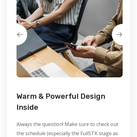
Warm & Powerful Design
Inside
Always the question! Make sure to check out
the schedule (especially the FullSTK stage as