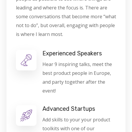
leading and where the focus is. There are
some conversations that become more “what
not to do”, but overall, engaging with people
is where I learn most.
Experienced Speakers
Hear 9 inspiring talks, meet the
best product people in Europe,
and party together after the
event!
Advanced Startups
Add skills to your your product
toolkits with one of our