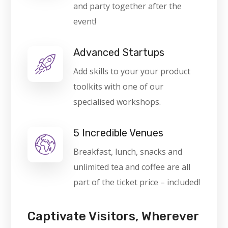
and party together after the
event!
Advanced Startups
Add skills to your your product
toolkits with one of our
specialised workshops.
5 Incredible Venues
Breakfast, lunch, snacks and
unlimited tea and coffee are all
part of the ticket price – included!
Captivate Visitors, Wherever