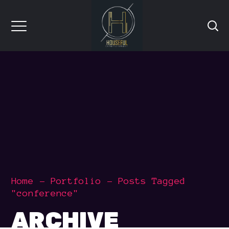
Home
Portfolio
Posts Tagged
"conference"
ARCHIVE