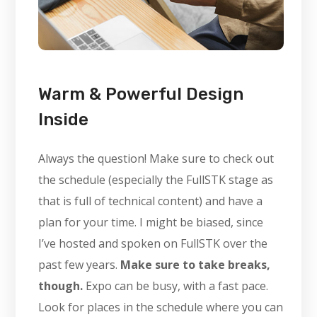
Warm & Powerful Design
Inside
Always the question! Make sure to check out
the schedule (especially the FullSTK stage as
that is full of technical content) and have a
plan for your time. I might be biased, since
I’ve hosted and spoken on FullSTK over the
past few years.
Make sure to take breaks,
though.
Expo can be busy, with a fast pace.
Look for places in the schedule where you can