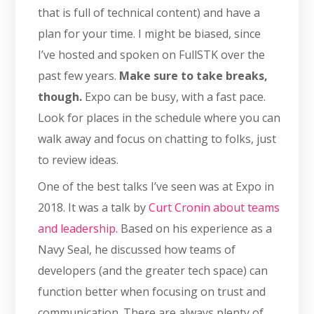
that is full of technical content) and have a
plan for your time. I might be biased, since
I’ve hosted and spoken on FullSTK over the
past few years.
Make sure to take breaks,
though.
Expo can be busy, with a fast pace.
Look for places in the schedule where you can
walk away and focus on chatting to folks, just
to review ideas.
One of the best talks I’ve seen was at Expo in
2018. It was a talk by
Curt Cronin about teams
and leadership.
Based on his experience as a
Navy Seal, he discussed how teams of
developers (and the greater tech space) can
function better when focusing on trust and
communication. There are always plenty of