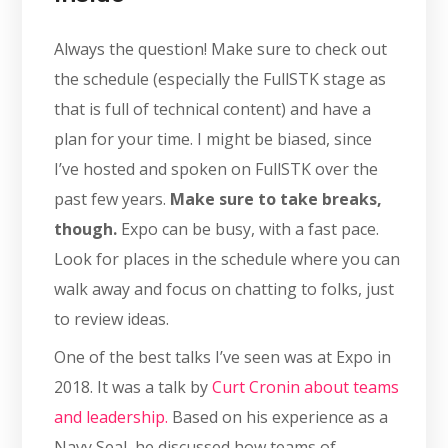
Always the question! Make sure to check out
the schedule (especially the FullSTK stage as
that is full of technical content) and have a
plan for your time. I might be biased, since
I’ve hosted and spoken on FullSTK over the
past few years.
Make sure to take breaks,
though.
Expo can be busy, with a fast pace.
Look for places in the schedule where you can
walk away and focus on chatting to folks, just
to review ideas.
One of the best talks I’ve seen was at Expo in
2018. It was a talk by
Curt Cronin about teams
and leadership.
Based on his experience as a
Navy Seal, he discussed how teams of