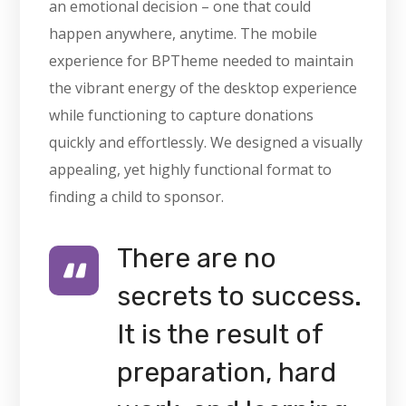
an emotional decision – one that could
happen anywhere, anytime. The mobile
experience for BPTheme needed to maintain
the vibrant energy of the desktop experience
while functioning to capture donations
quickly and effortlessly. We designed a visually
appealing, yet highly functional format to
finding a child to sponsor.
There are no
secrets to success.
It is the result of
preparation, hard