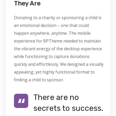
They Are
Donating to a charity or sponsoring a child is
an emotional decision – one that could
happen anywhere, anytime. The mobile
experience for BPTheme needed to maintain
the vibrant energy of the desktop experience
while functioning to capture donations
quickly and effortlessly. We designed a visually
appealing, yet highly functional format to
finding a child to sponsor.
There are no
secrets to success.