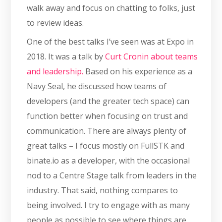
walk away and focus on chatting to folks, just
to review ideas.
One of the best talks I’ve seen was at Expo in
2018. It was a talk by
Curt Cronin about teams
and leadership.
Based on his experience as a
Navy Seal, he discussed how teams of
developers (and the greater tech space) can
function better when focusing on trust and
communication. There are always plenty of
great talks – I focus mostly on FullSTK and
binate.io as a developer, with the occasional
nod to a Centre Stage talk from leaders in the
industry. That said, nothing compares to
being involved. I try to engage with as many
people as possible to see where things are