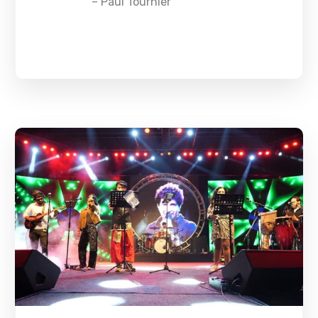
– Paul Tournier