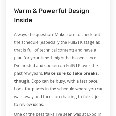
Warm & Powerful Design
Inside
Always the question! Make sure to check out
the schedule (especially the FullSTK stage as
that is full of technical content) and have a
plan for your time. I might be biased, since
I’ve hosted and spoken on FullSTK over the
past few years.
Make sure to take breaks,
though.
Expo can be busy, with a fast pace.
Look for places in the schedule where you can
walk away and focus on chatting to folks, just
to review ideas.
One of the best talks I’ve seen was at Expo in