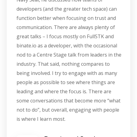
developers (and the greater tech space) can
function better when focusing on trust and
communication. There are always plenty of
great talks – I focus mostly on FullSTK and
binate.io as a developer, with the occasional
nod to a Centre Stage talk from leaders in the
industry. That said, nothing compares to
being involved. I try to engage with as many
people as possible to see where things are
leading and where the focus is. There are
some conversations that become more “what
not to do”, but overall, engaging with people
is where I learn most.