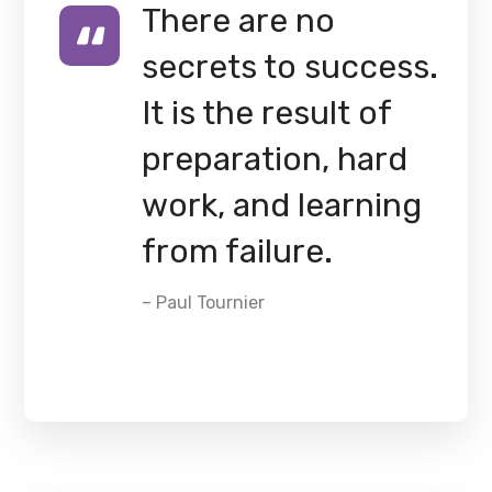
There are no
secrets to success.
It is the result of
preparation, hard
work, and learning
from failure.
– Paul Tournier