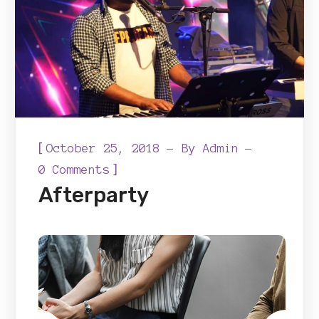
[
October 25, 2018
By
Admin
]
0 Comments
Afterparty