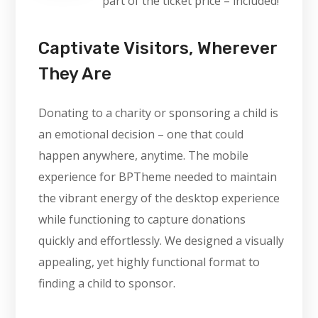
part of the ticket price – included!
Captivate Visitors, Wherever
They Are
Donating to a charity or sponsoring a child is
an emotional decision – one that could
happen anywhere, anytime. The mobile
experience for BPTheme needed to maintain
the vibrant energy of the desktop experience
while functioning to capture donations
quickly and effortlessly. We designed a visually
appealing, yet highly functional format to
finding a child to sponsor.