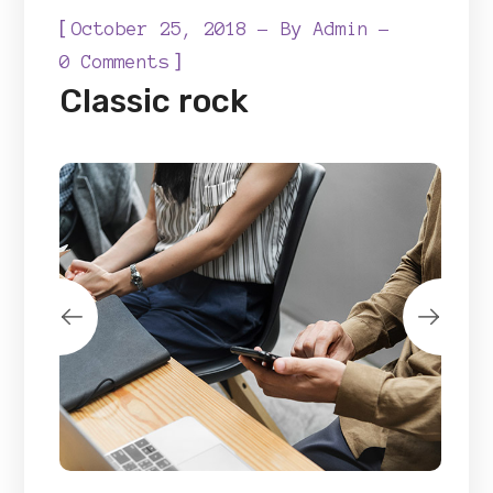
[
October 25, 2018
By
Admin
]
0 Comments
Classic rock