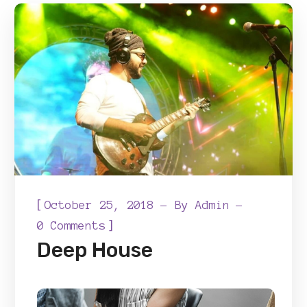
[
October 25, 2018
By
Admin
]
0 Comments
Deep House