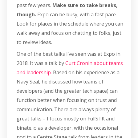
past few years.
Make sure to take breaks,
though.
Expo can be busy, with a fast pace.
Look for places in the schedule where you can
walk away and focus on chatting to folks, just
to review ideas.
One of the best talks I’ve seen was at Expo in
2018. It was a talk by
Curt Cronin about teams
and leadership.
Based on his experience as a
Navy Seal, he discussed how teams of
developers (and the greater tech space) can
function better when focusing on trust and
communication. There are always plenty of
great talks – I focus mostly on FullSTK and
binate.io as a developer, with the occasional
nod to a Centre Stage talk from leaders in the