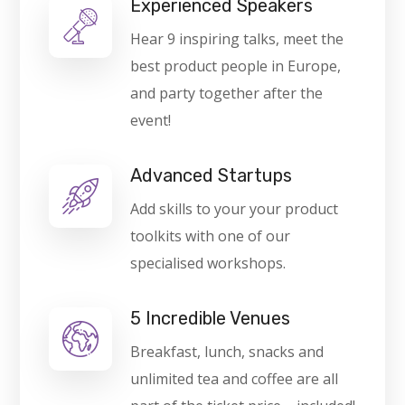
Experienced Speakers
Hear 9 inspiring talks, meet the
best product people in Europe,
and party together after the
event!
Advanced Startups
Add skills to your your product
toolkits with one of our
specialised workshops.
5 Incredible Venues
Breakfast, lunch, snacks and
unlimited tea and coffee are all