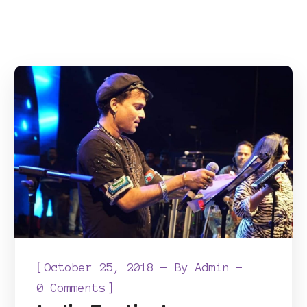
[
October 25, 2018
By
Admin
]
0 Comments