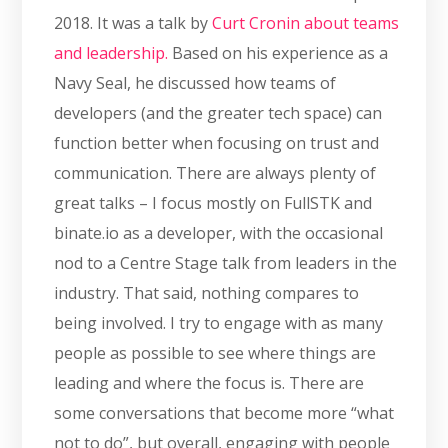
2018. It was a talk by
Curt Cronin about teams
and leadership.
Based on his experience as a
Navy Seal, he discussed how teams of
developers (and the greater tech space) can
function better when focusing on trust and
communication. There are always plenty of
great talks – I focus mostly on FullSTK and
binate.io as a developer, with the occasional
nod to a Centre Stage talk from leaders in the
industry. That said, nothing compares to
being involved. I try to engage with as many
people as possible to see where things are
leading and where the focus is. There are
some conversations that become more “what
not to do”, but overall, engaging with people