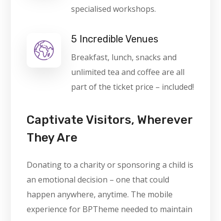
specialised workshops.
5 Incredible Venues
Breakfast, lunch, snacks and
unlimited tea and coffee are all
part of the ticket price – included!
Captivate Visitors, Wherever
They Are
Donating to a charity or sponsoring a child is
an emotional decision – one that could
happen anywhere, anytime. The mobile
experience for BPTheme needed to maintain