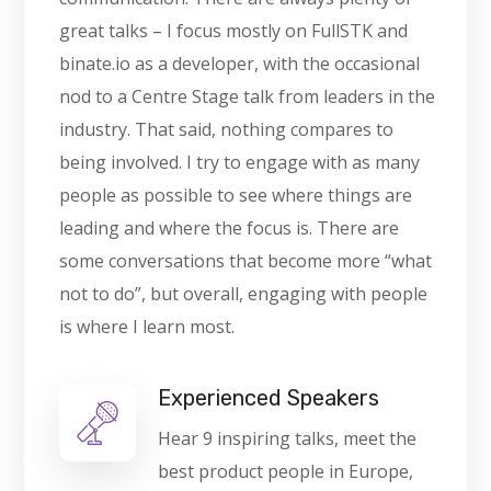
great talks – I focus mostly on FullSTK and
binate.io as a developer, with the occasional
nod to a Centre Stage talk from leaders in the
industry. That said, nothing compares to
being involved. I try to engage with as many
people as possible to see where things are
leading and where the focus is. There are
some conversations that become more “what
not to do”, but overall, engaging with people
is where I learn most.
Experienced Speakers
Hear 9 inspiring talks, meet the
best product people in Europe,