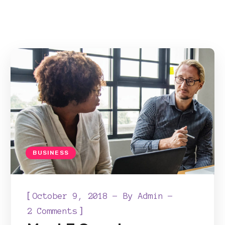
BUSINESS
[
October 9, 2018
By
Admin
]
2 Comments