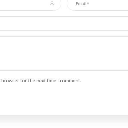
s browser for the next time I comment.