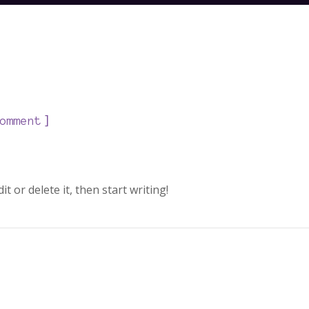
]
omment
t or delete it, then start writing!