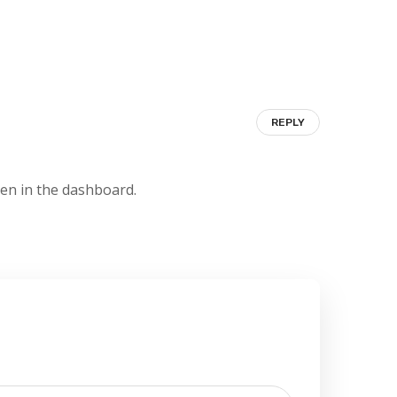
REPLY
een in the dashboard.