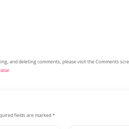
ting, and deleting comments, please visit the Comments scr
atar
.
quired fields are marked
*