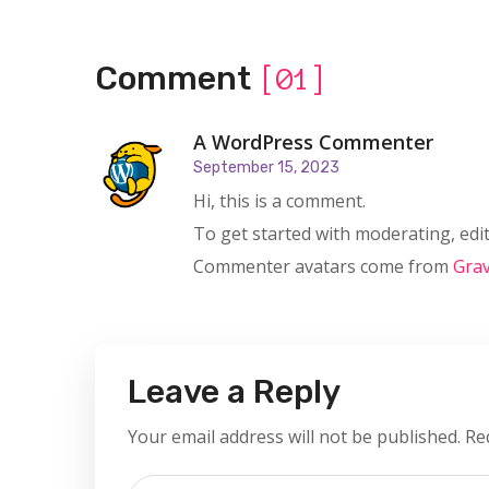
Comment
[01]
A WordPress Commenter
September 15, 2023
Hi, this is a comment.
To get started with moderating, edi
Commenter avatars come from
Grav
Leave a Reply
Your email address will not be published.
Re