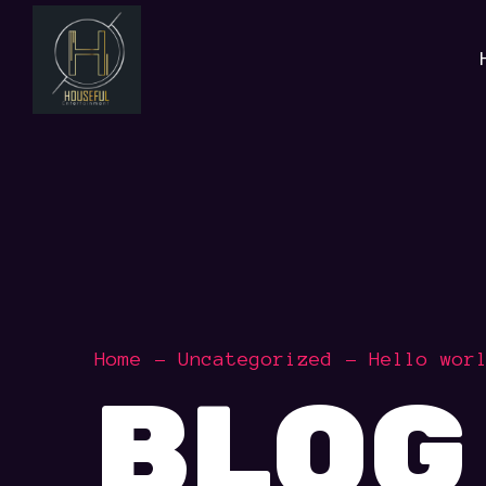
Home
Uncategorized
Hello wor
BLOG