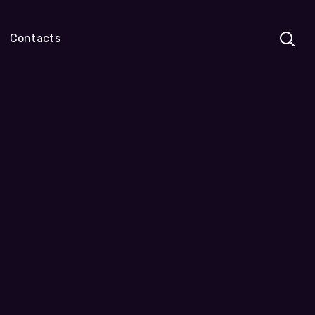
Contacts