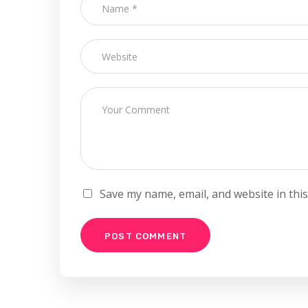
Save my name, email, and website in thi