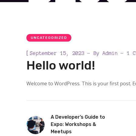
UNCATEGORIZED
[
September 15, 2023
By
Admin
1 C
Hello world!
Welcome to WordPress. This is your first post. Edi
A Developer’s Guide to
Expo: Workshops &
Meetups