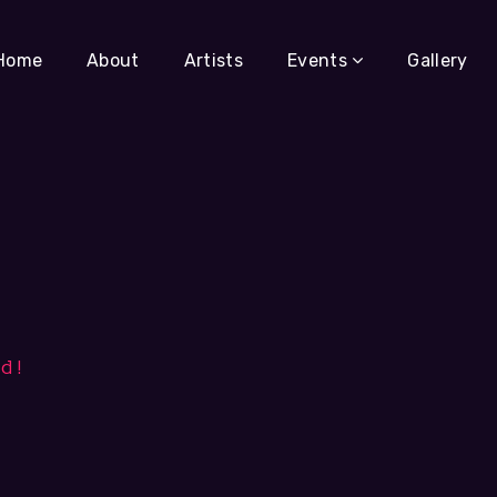
Home
About
Artists
Events
Gallery
ld!