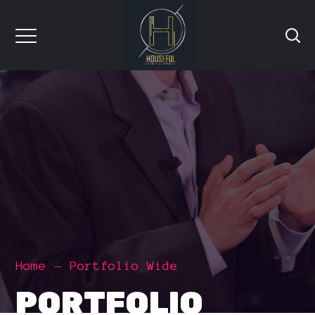
Home
Portfolio Wide
PORTFOLIO