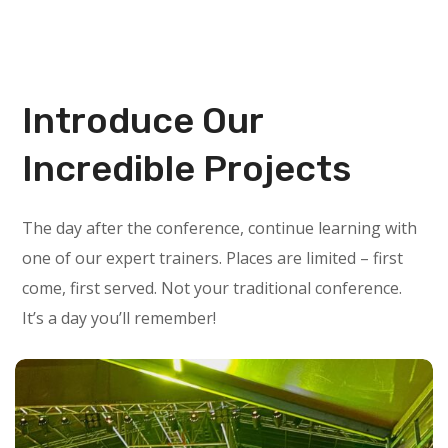
Introduce Our
Incredible Projects
The day after the conference, continue learning with
one of our expert trainers. Places are limited – first
come, first served. Not your traditional conference.
It’s a day you’ll remember!