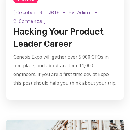
[
October 9, 2018
By
Admin
]
2 Comments
Hacking Your Product
Leader Career
Genesis Expo will gather over 5,000 CTOs in
one place, and about another 11,000
engineers. If you are a first time dev at Expo
this post should help you think about your trip.