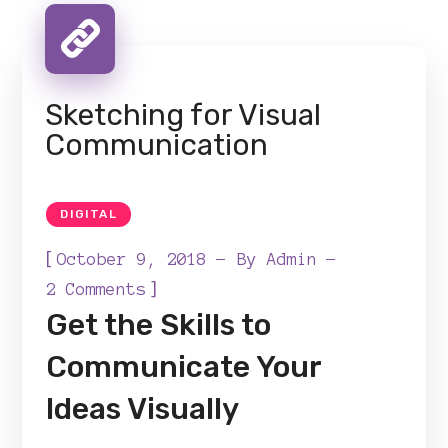
Sketching for Visual
Communication
DIGITAL
[
October 9, 2018
By
Admin
]
2 Comments
Get the Skills to
Communicate Your
Ideas Visually