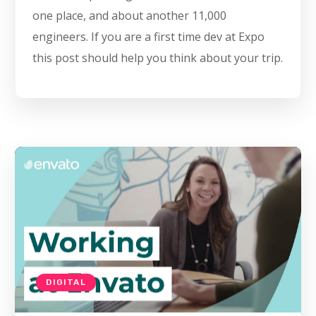
one place, and about another 11,000
engineers. If you are a first time dev at Expo
this post should help you think about your trip.
DIGITAL