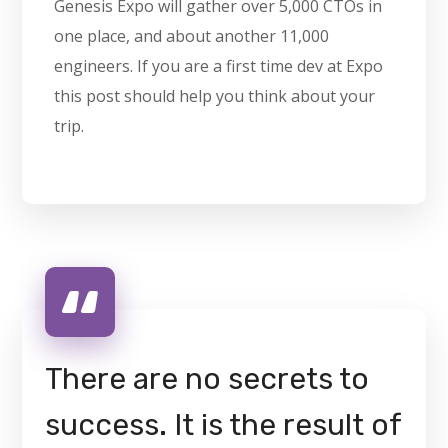
Genesis Expo will gather over 5,000 CTOs in
one place, and about another 11,000
engineers. If you are a first time dev at Expo
this post should help you think about your
trip.
There are no secrets to
success. It is the result of