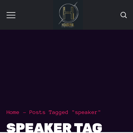
Home
Posts Tagged "speaker"
SPEAKER TAG