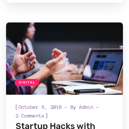
DIGITAL
[
October 9, 2018
By
Admin
]
2 Comments
Startup Hacks with