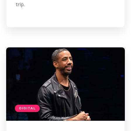
trip.
DIGITAL