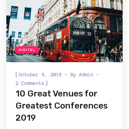
DIGITAL
[
October 9, 2018
By
Admin
]
2 Comments
10 Great Venues for
Greatest Conferences
2019