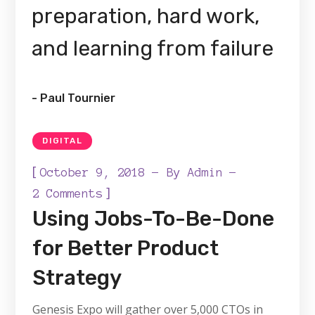
preparation, hard work,
and learning from failure
- Paul Tournier
DIGITAL
[
October 9, 2018
By
Admin
]
2 Comments
Using Jobs-To-Be-Done
for Better Product
Strategy
Genesis Expo will gather over 5,000 CTOs in