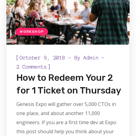
WORKSHOP
[
October 9, 2018
By
Admin
]
2 Comments
How to Redeem Your 2
for 1 Ticket on Thursday
Genesis Expo will gather over 5,000 CTOs in
one place, and about another 11,000
engineers. If you are a first time dev at Expo
this post should help you think about your