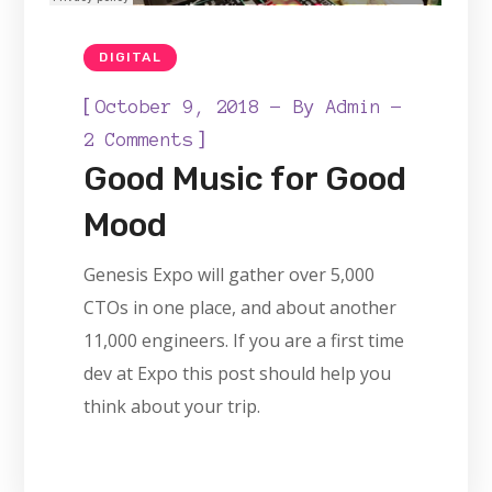
DIGITAL
[
October 9, 2018
By
Admin
]
2 Comments
Good Music for Good
Mood
Genesis Expo will gather over 5,000
CTOs in one place, and about another
11,000 engineers. If you are a first time
dev at Expo this post should help you
think about your trip.