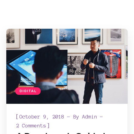
DIGITAL
[
October 9, 2018
By
Admin
]
2 Comments