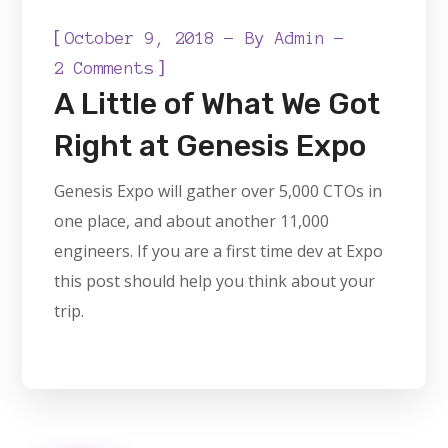
[
October 9, 2018
By
Admin
]
2 Comments
A Little of What We Got
Right at Genesis Expo
Genesis Expo will gather over 5,000 CTOs in
one place, and about another 11,000
engineers. If you are a first time dev at Expo
this post should help you think about your
trip.