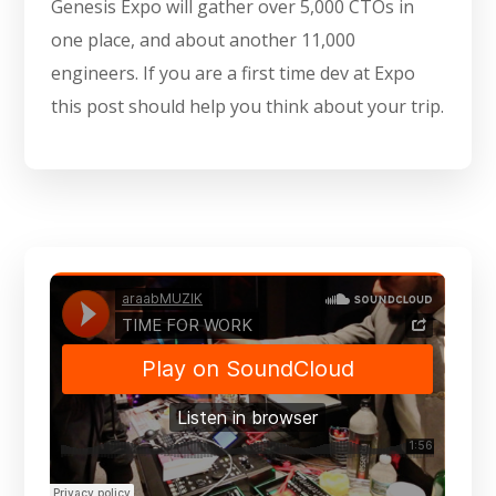
Genesis Expo will gather over 5,000 CTOs in
one place, and about another 11,000
engineers. If you are a first time dev at Expo
this post should help you think about your trip.