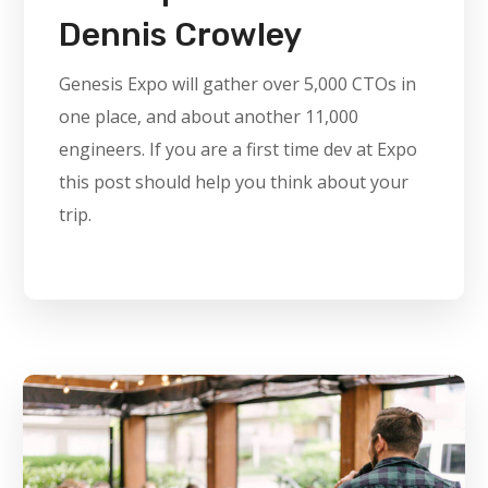
Dennis Crowley
Genesis Expo will gather over 5,000 CTOs in
one place, and about another 11,000
engineers. If you are a first time dev at Expo
this post should help you think about your
trip.