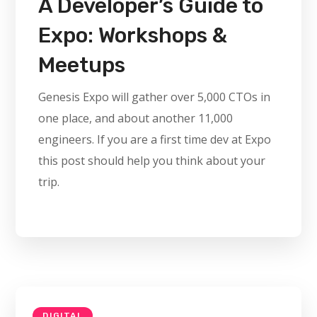
A Developer’s Guide to
Expo: Workshops &
Meetups
Genesis Expo will gather over 5,000 CTOs in
one place, and about another 11,000
engineers. If you are a first time dev at Expo
this post should help you think about your
trip.
DIGITAL