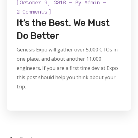
[
October 9, 2018
By
Admin
]
2 Comments
It’s the Best. We Must
Do Better
Genesis Expo will gather over 5,000 CTOs in
one place, and about another 11,000
engineers. If you are a first time dev at Expo
this post should help you think about your
trip.