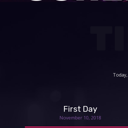
T
Today,
First Day
November 10, 2018