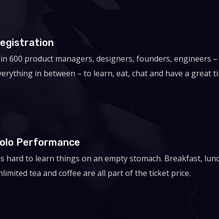
egistration
oin 600 product managers, designers, founders, engineers –
verything in between – to learn, eat, chat and have a great t
olo Performance
t's hard to learn things on an empty stomach. Breakfast, lun
limited tea and coffee are all part of the ticket price.