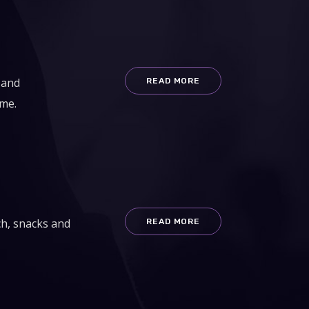
 and
READ MORE
ime.
ch, snacks and
READ MORE