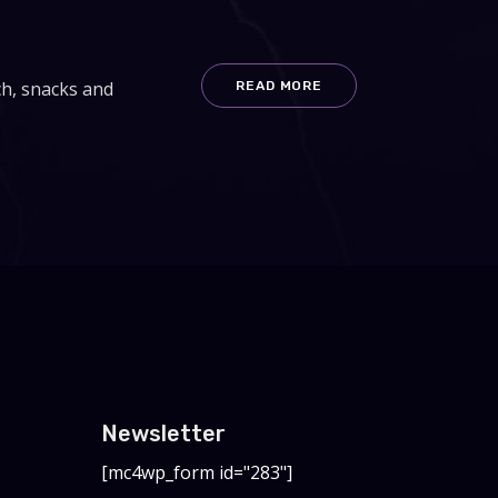
ch, snacks and
READ MORE
Newsletter
[mc4wp_form id="283"]