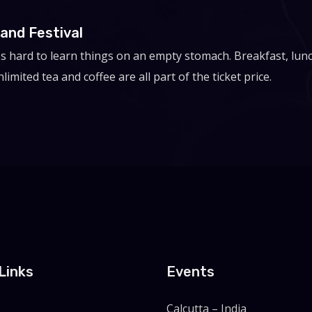
and Festival
t's hard to learn things on an empty stomach. Breakfast, lun
limited tea and coffee are all part of the ticket price.
Links
Events
Calcutta – India