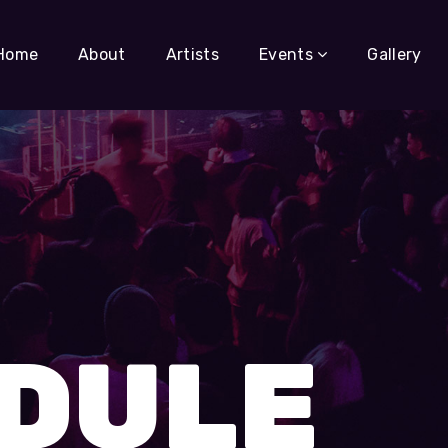
Home
About
Artists
Events
Gallery
DULE