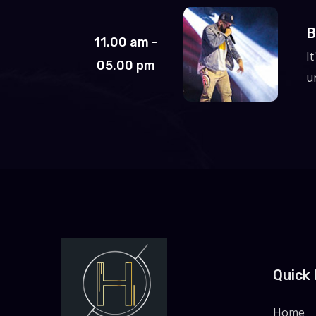
B
11.00 am -
I
05.00 pm
un
Quick 
Home