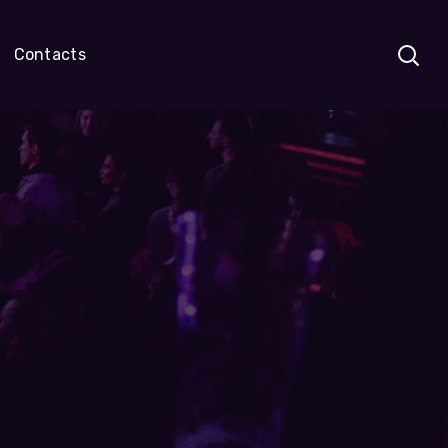
Contacts