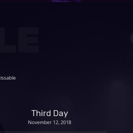
LE
issable
Third Day
November 12, 2018