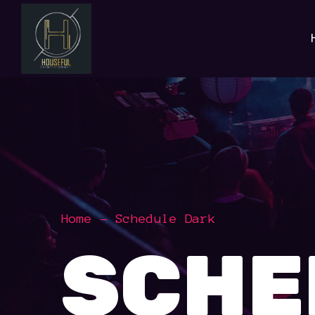
Home
Schedule Dark
SCHE