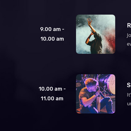
R
9.00 am -
J
10.00 am
e
S
10.00 am -
I
11.00 am
un