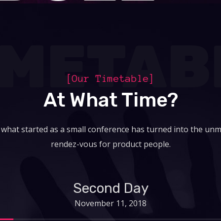
IMETAB
[Our Timetable]
At What Time?
 what started as a small conference has turned into the unm
rendez-vous for product people.
Second Day
November 11, 2018