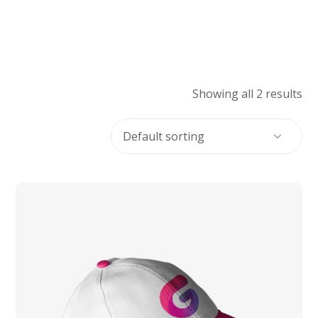
Showing all 2 results