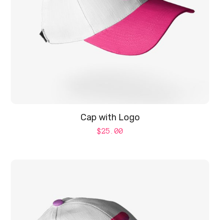
Cap with Logo
$
25.00