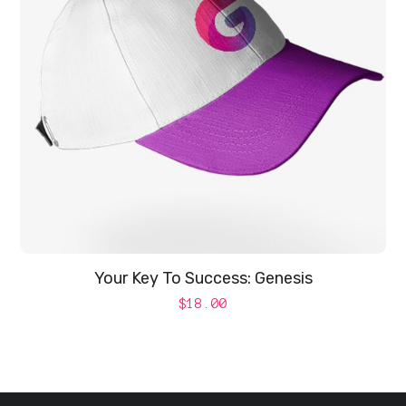
Your Key To Success: Genesis
$
18.00