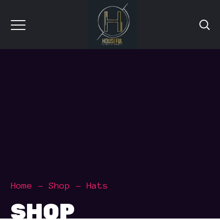
Home
Shop
Hats
SHOP