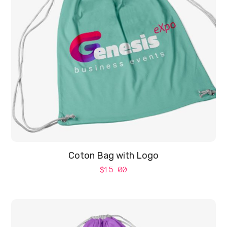
Coton Bag with Logo
$
15.00