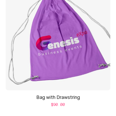
Bag with Drawstring
$
90.00