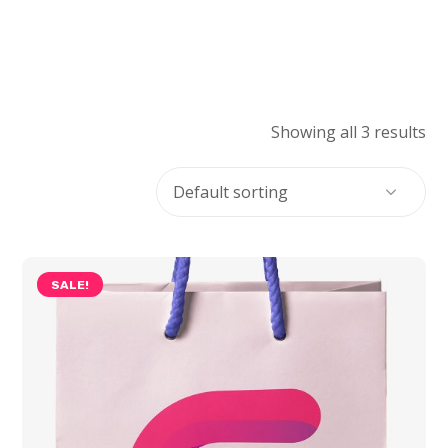
Showing all 3 results
SALE!