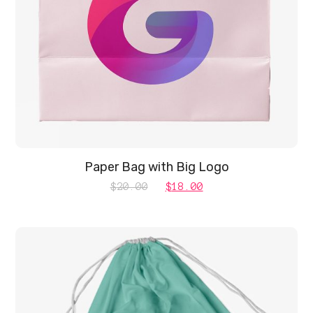
Paper Bag with Big Logo
Original
Current
$
20.00
$
18.00
price
price
was:
is:
$20.00.
$18.00.