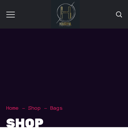
Home
Shop
Bags
SHOP