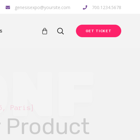
genesisexpo@yoursite.com
700.1234.5678
s
GET TICKET