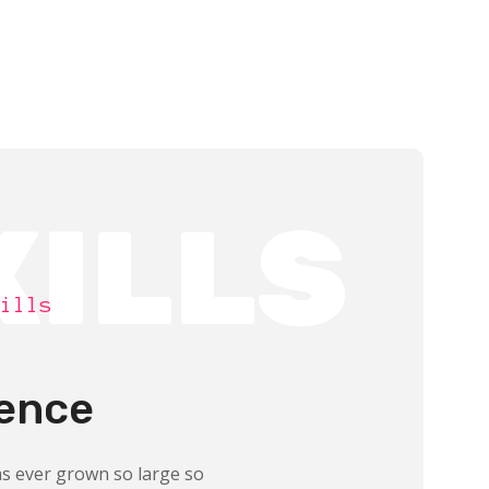
KILLS
ills
ence
s ever grown so large so