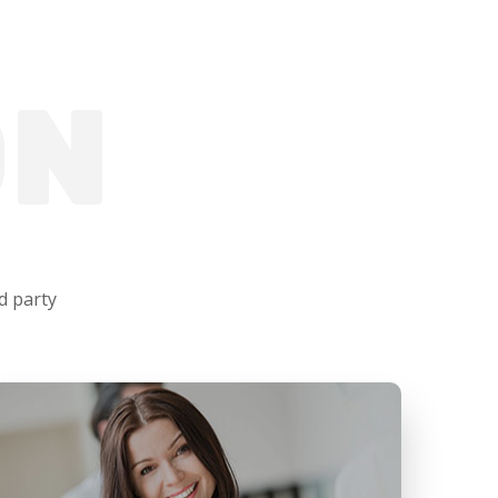
ON
d party