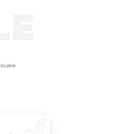
LE
issable