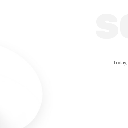
S
Today,