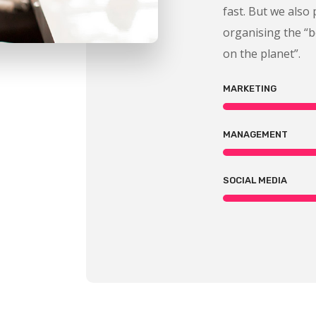
fast. But we also 
organising the “
on the planet”.
MARKETING
MANAGEMENT
SOCIAL MEDIA