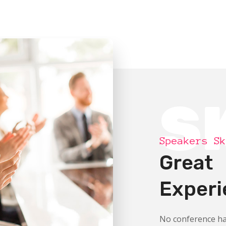
S
Speakers Sk
Great
Experi
No conference ha