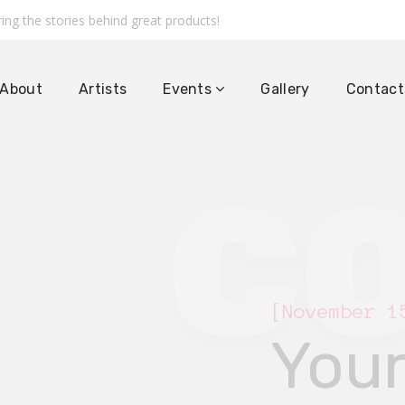
ing the stories behind great products!
About
Artists
Events
Gallery
Contact