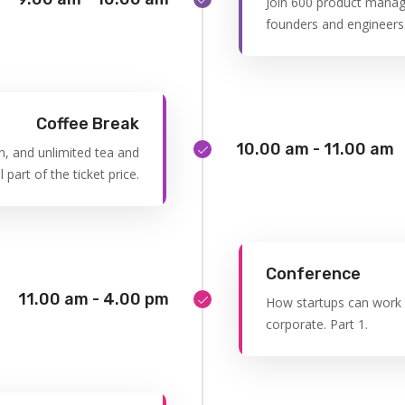
Join 600 product manag
founders and engineers
Coffee Break
10.00 am - 11.00 am
h, and unlimited tea and
l part of the ticket price.
Conference
11.00 am - 4.00 pm
How startups can work e
corporate. Part 1.