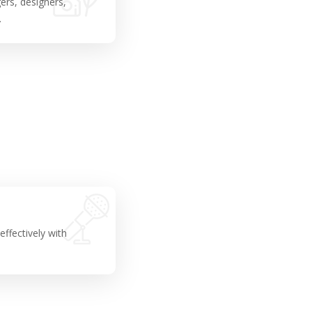
ers, designers,
.
ffectively with