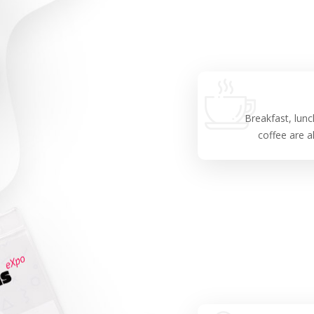
Breakfast, lunc
coffee are al