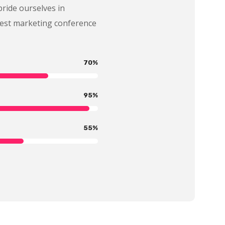
pride ourselves in
best marketing conference
70
%
95
%
55
%