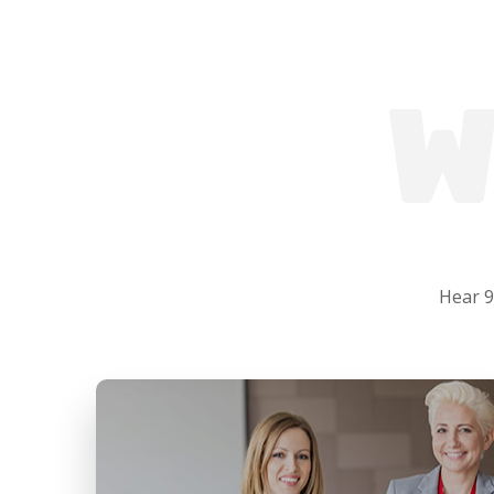
W
Hear 9