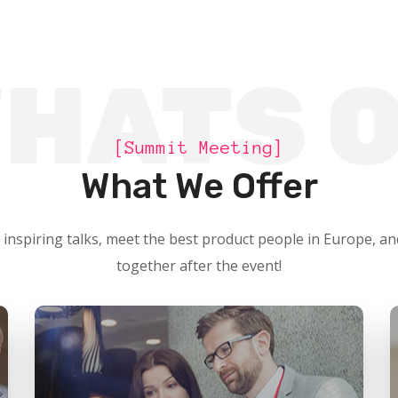
HATS 
[Summit Meeting]
What We Offer
 inspiring talks, meet the best product people in Europe, an
together after the event!
speakers exclusively at Genesis Expo.