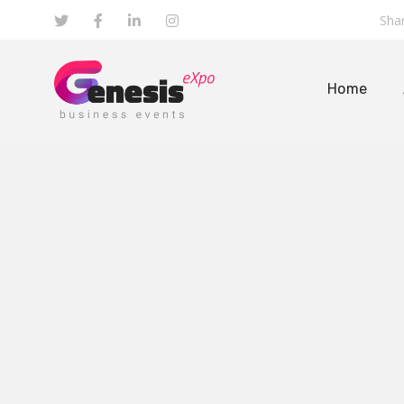
Shar
Home