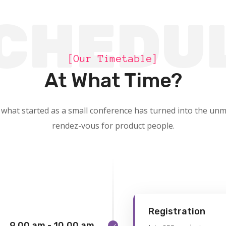
CHEDU
[Our Timetable]
At What Time?
 what started as a small conference has turned into the unm
rendez-vous for product people.
Registration
9.00 am - 10.00 am