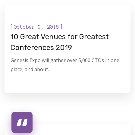
DIGITAL
[
]
October 9, 2018
10 Great Venues for Greatest
Conferences 2019
Genesis Expo will gather over 5,000 CTOs in one
place, and about...