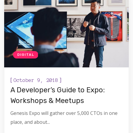
DIGITAL
[
]
October 9, 2018
A Developer’s Guide to Expo:
Workshops & Meetups
Genesis Expo will gather over 5,000 CTOs in one
place, and about...