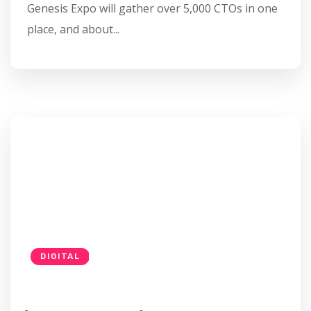
Genesis Expo will gather over 5,000 CTOs in one
place, and about...
DIGITAL