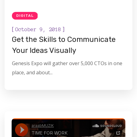
DIGITAL
[
]
October 9, 2018
Get the Skills to Communicate
Your Ideas Visually
Genesis Expo will gather over 5,000 CTOs in one
place, and about...