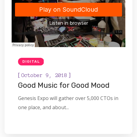
DIGITAL
[
]
October 9, 2018
Good Music for Good Mood
Genesis Expo will gather over 5,000 CTOs in
one place, and about...