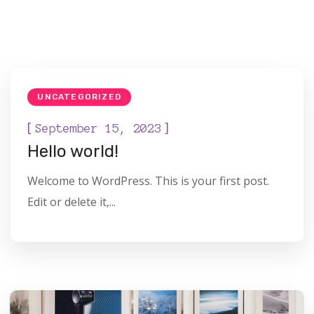
UNCATEGORIZED
[
]
September 15, 2023
Hello world!
Welcome to WordPress. This is your first post.
Edit or delete it,...