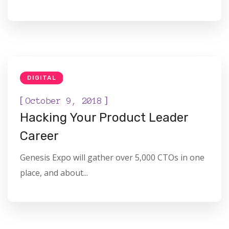
DIGITAL
[
]
October 9, 2018
Hacking Your Product Leader
Career
Genesis Expo will gather over 5,000 CTOs in one
place, and about...