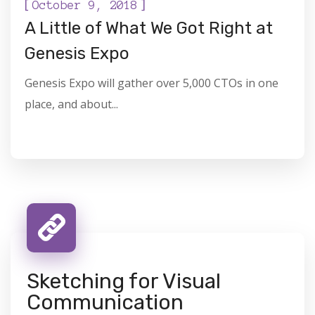
[
]
October 9, 2018
A Little of What We Got Right at
Genesis Expo
Genesis Expo will gather over 5,000 CTOs in one
place, and about...
Sketching for Visual
Communication