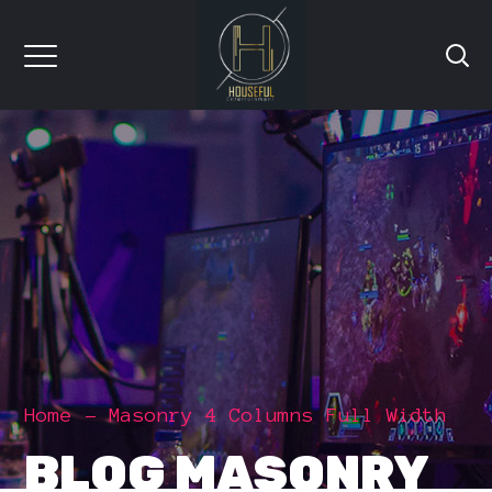
Home
Masonry 4 Columns Full Width
BLOG MASONRY