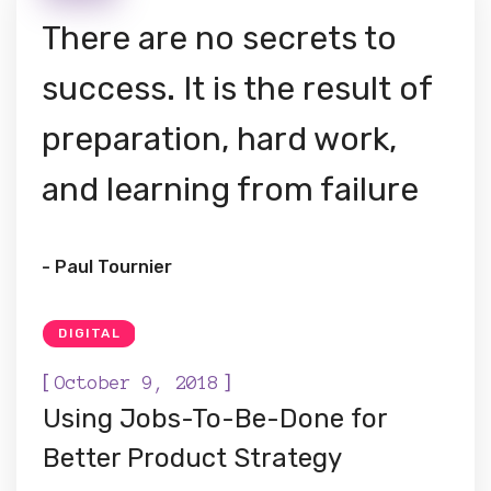
There are no secrets to
success. It is the result of
preparation, hard work,
and learning from failure
- Paul Tournier
DIGITAL
[
]
October 9, 2018
Using Jobs-To-Be-Done for
Better Product Strategy